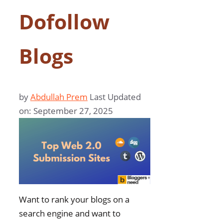
Dofollow
Blogs
by
Abdullah Prem
Last Updated
on: September 27, 2025
Want to rank your blogs on a
search engine and want to