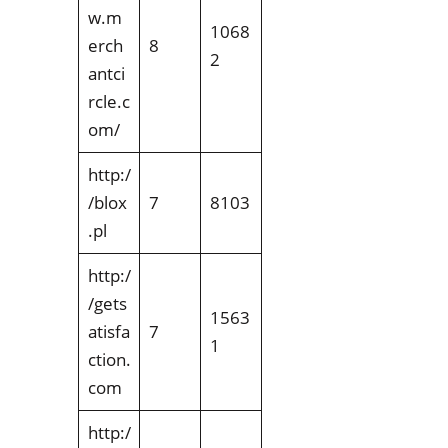
w.m
1068
erch
8
2
antci
rcle.c
om/
http:/
/blox
7
8103
.pl
http:/
/gets
1563
atisfa
7
1
ction.
com
http:/