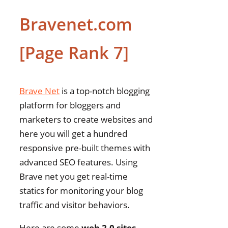
Bravenet.com
[Page Rank 7]
Brave Net
is a top-notch blogging
platform for bloggers and
marketers to create websites and
here you will get a hundred
responsive pre-built themes with
advanced SEO features. Using
Brave net you get real-time
statics for monitoring your blog
traffic and visitor behaviors.
Here are some
web 2.0 sites