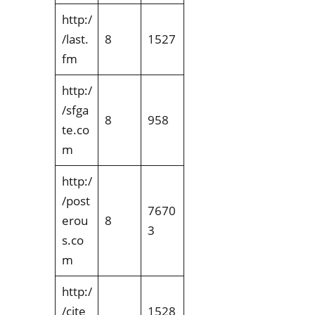
http:/
/last.
8
1527
fm
http:/
/sfga
8
958
te.co
m
http:/
/post
7670
erou
8
3
s.co
m
http:/
/cite
1528