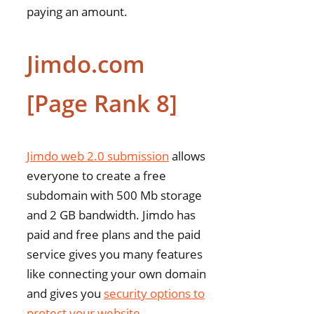
paying an amount.
Jimdo.com
[Page Rank 8]
Jimdo web 2.0 submission
allows
everyone to create a free
subdomain with 500 Mb storage
and 2 GB bandwidth. Jimdo has
paid and free plans and the paid
service gives you many features
like connecting your own domain
and gives you
security options to
protect your website
.