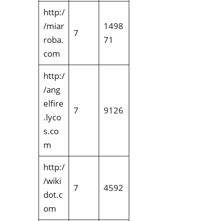
http:/
/miar
1498
7
roba.
71
com
http:/
/ang
elfire
7
9126
.lyco
s.co
m
http:/
/wiki
7
4592
dot.c
om