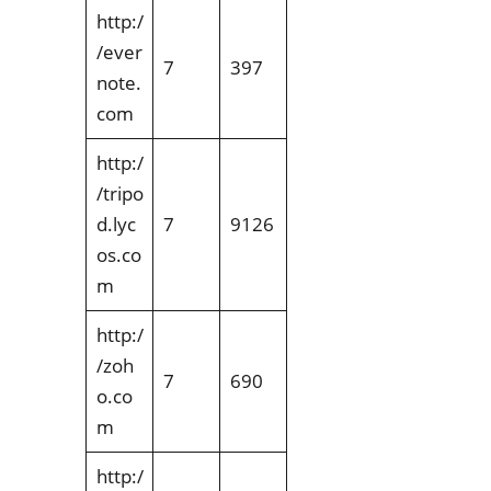
http:/
/ever
7
397
note.
com
http:/
/tripo
d.lyc
7
9126
os.co
m
http:/
/zoh
7
690
o.co
m
http:/