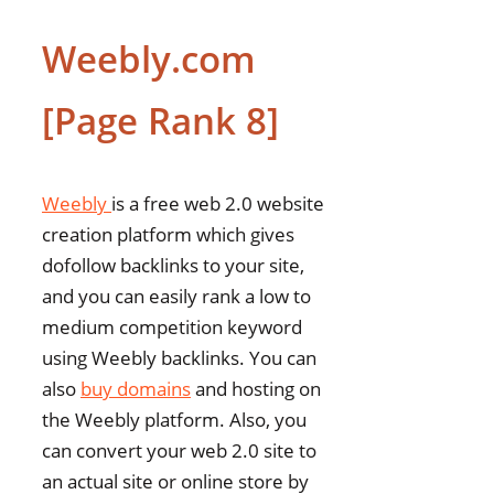
Weebly.com
[Page Rank 8]
Weebly
is a free web 2.0 website
creation platform which gives
dofollow backlinks to your site,
and you can easily rank a low to
medium competition keyword
using Weebly backlinks. You can
also
buy domains
and hosting on
the Weebly platform. Also, you
can convert your web 2.0 site to
an actual site or online store by