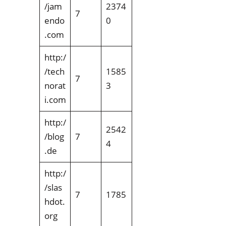
/jam
2374
7
endo
0
.com
http:/
/tech
1585
7
norat
3
i.com
http:/
2542
/blog
7
4
.de
http:/
/slas
7
1785
hdot.
org