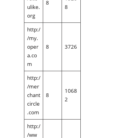
8
ulike.
8
org
http:/
/my.
oper
8
3726
a.co
m
http:/
/mer
1068
chant
8
2
circle
.com
http:/
/ww