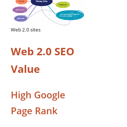
Web 2.0 sites
Web 2.0 SEO
Value
High Google
Page Rank