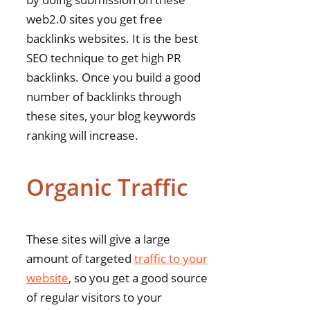
web2.0 sites you get free
backlinks websites. It is the best
SEO technique to get high PR
backlinks. Once you build a good
number of backlinks through
these sites, your blog keywords
ranking will increase.
Organic Traffic
These sites will give a large
amount of targeted
traffic to your
website
, so you get a good source
of regular visitors to your