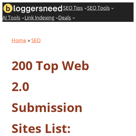
Skip
SEO Tips
SEO Tools
to
AI Tools
Link Indexing
Deals
content
Home
»
SEO
200 Top Web
2.0
Submission
Sites List: