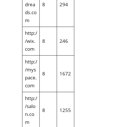
drea
8
294
ds.co
m
http:/
/wix.
8
246
com
http:/
/mys
8
1672
pace.
com
http:/
/salo
8
1255
n.co
m