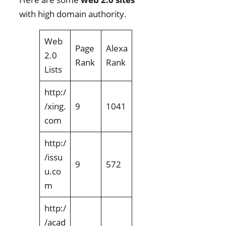
with high domain authority.
Web
Page
Alexa
2.0
Rank
Rank
Lists
http:/
/xing.
9
1041
com
http:/
/issu
9
572
u.co
m
http:/
/acad