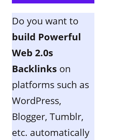
Do you want to
build Powerful
Web 2.0s
Backlinks
on
platforms such as
WordPress,
Blogger, Tumblr,
etc. automatically