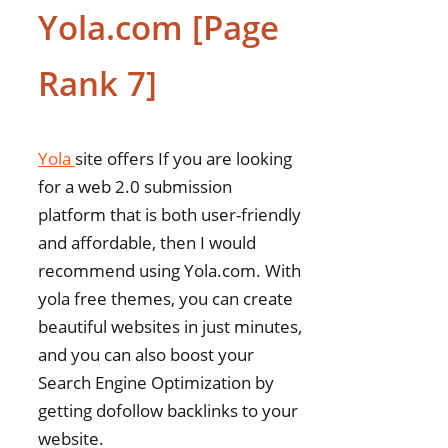
Yola.com [Page
Rank 7]
Yola
site offers If you are looking
for a web 2.0 submission
platform that is both user-friendly
and affordable, then I would
recommend using Yola.com. With
yola free themes, you can create
beautiful websites in just minutes,
and you can also boost your
Search Engine Optimization by
getting dofollow backlinks to your
website.