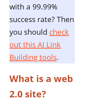
with a 99.99%
success rate? Then
you should
check
out this AI Link
Building tools
.
What is a web
2.0 site?