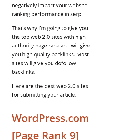
negatively impact your website
ranking performance in serp.
That’s why I’m going to give you
the top web 2.0 sites with high
authority page rank and will give
you high-quality backlinks. Most
sites will give you dofollow
backlinks.
Here are the best web 2.0 sites
for submitting your article.
WordPress.com
[Page Rank 9]