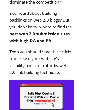
dominate the competition?
You heard about building
backlinks on web 2.0 blogs? But
you don’t know where to find the
best web 2.0 submission sites
with high DA and PA
.
Then you should read this article
to increase your website’s
visibility and site traffic by web
2.0 link building technique.