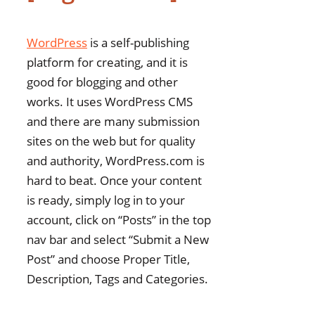
WordPress
is a self-publishing
platform for creating, and it is
good for blogging and other
works. It uses WordPress CMS
and there are many submission
sites on the web but for quality
and authority, WordPress.com is
hard to beat. Once your content
is ready, simply log in to your
account, click on “Posts” in the top
nav bar and select “Submit a New
Post” and choose Proper Title,
Description, Tags and Categories.