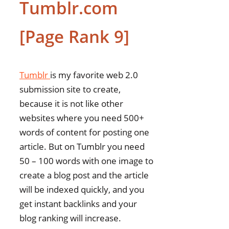
Tumblr.com
[Page Rank 9]
Tumblr
is my favorite web 2.0
submission site to create,
because it is not like other
websites where you need 500+
words of content for posting one
article. But on Tumblr you need
50 – 100 words with one image to
create a blog post and the article
will be indexed quickly, and you
get instant backlinks and your
blog ranking will increase.