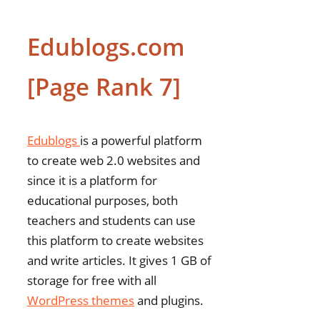
Edublogs.com
[Page Rank 7]
Edublogs
is a powerful platform
to create web 2.0 websites and
since it is a platform for
educational purposes, both
teachers and students can use
this platform to create websites
and write articles. It gives 1 GB of
storage for free with all
WordPress themes
and plugins.