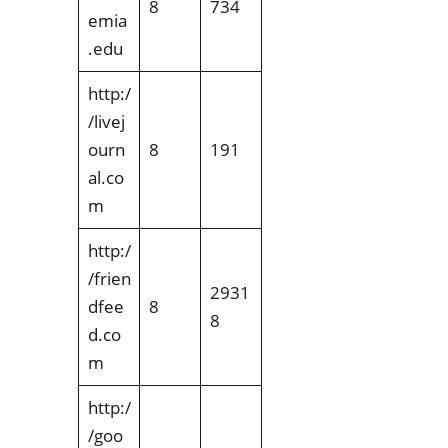
8
734
emia
.edu
http:/
/livej
ourn
8
191
al.co
m
http:/
/frien
2931
dfee
8
8
d.co
m
http:/
/goo