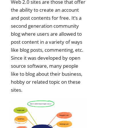
Web 2.0 sites are those that offer
the ability to create an account
and post contents for free. It’s a
second generation community
blog where users are allowed to
post content in a variety of ways
like blog posts, commenting, etc.
Since it was developed by open
source software, many people
like to blog about their business,
hobby or related topic on these
sites.