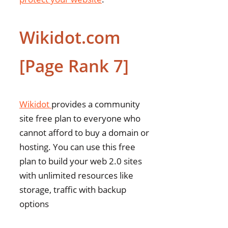
Wikidot.com
[Page Rank 7]
Wikidot
provides a community
site free plan to everyone who
cannot afford to buy a domain or
hosting. You can use this free
plan to build your web 2.0 sites
with unlimited resources like
storage, traffic with backup
options