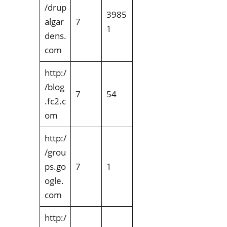
/drup
3985
algar
7
1
dens.
com
http:/
/blog
7
54
.fc2.c
om
http:/
/grou
ps.go
7
1
ogle.
com
http:/