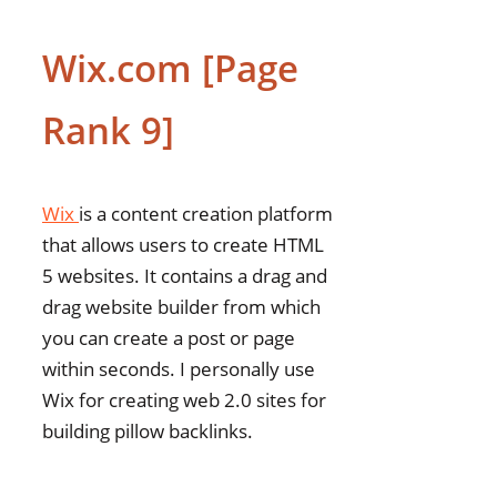
Wix.com [Page
Rank 9]
Wix
is a content creation platform
that allows users to create HTML
5 websites. It contains a drag and
drag website builder from which
you can create a post or page
within seconds. I personally use
Wix for creating web 2.0 sites for
building pillow backlinks.