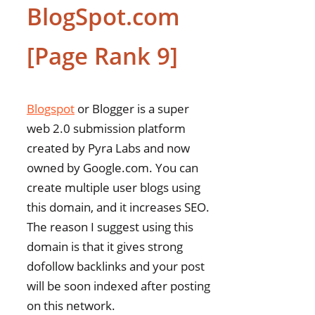
BlogSpot.com
[Page Rank 9]
Blogspot
or Blogger is a super
web 2.0 submission platform
created by Pyra Labs and now
owned by Google.com. You can
create multiple user blogs using
this domain, and it increases SEO.
The reason I suggest using this
domain is that it gives strong
dofollow backlinks and your post
will be soon indexed after posting
on this network.