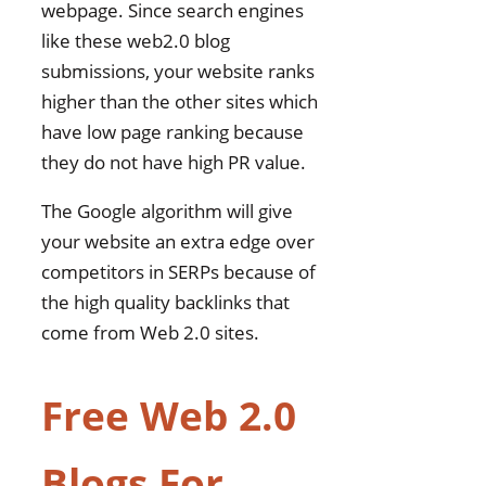
webpage. Since search engines
like these web2.0 blog
submissions, your website ranks
higher than the other sites which
have low page ranking because
they do not have high PR value.
The Google algorithm will give
your website an extra edge over
competitors in SERPs because of
the high quality backlinks that
come from Web 2.0 sites.
Free Web 2.0
Blogs For