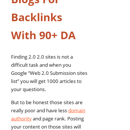
Backlinks
With 90+ DA
Finding 2.0 2.0 sites is not a
difficult task and when you
Google “Web 2.0 Submission sites
list” you will get 1000 articles to
your questions.
But to be honest those sites are
really poor and have less
domain
authority
and page rank. Posting
your content on those sites will