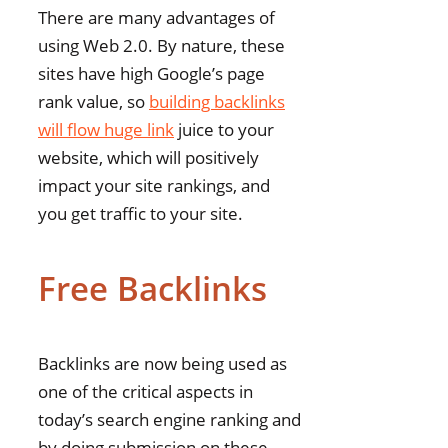
There are many advantages of
using Web 2.0. By nature, these
sites have high Google’s page
rank value, so
building backlinks
will flow huge link
juice to your
website, which will positively
impact your site rankings, and
you get traffic to your site.
Free Backlinks
Backlinks are now being used as
one of the critical aspects in
today’s search engine ranking and
by doing submission on these