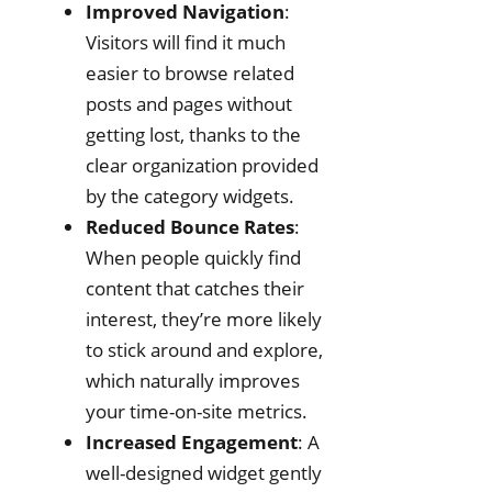
Improved Navigation
:
Visitors will find it much
easier to browse related
posts and pages without
getting lost, thanks to the
clear organization provided
by the category widgets.
Reduced Bounce Rates
:
When people quickly find
content that catches their
interest, they’re more likely
to stick around and explore,
which naturally improves
your time-on-site metrics.
Increased Engagement
: A
well-designed widget gently