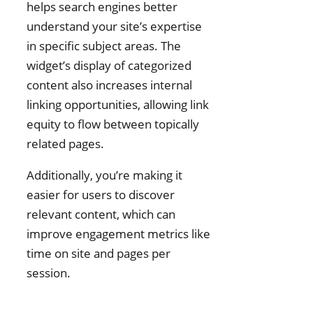
helps search engines better
understand your site’s expertise
in specific subject areas. The
widget’s display of categorized
content also increases internal
linking opportunities, allowing link
equity to flow between topically
related pages.
Additionally, you’re making it
easier for users to discover
relevant content, which can
improve engagement metrics like
time on site and pages per
session.