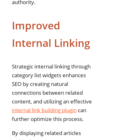
authority.
Improved
Internal Linking
Strategic internal linking through
category list widgets enhances
SEO by creating natural
connections between related
content, and utilizing an effective
internal link building plugin
can
further optimize this process.
By displaying related articles