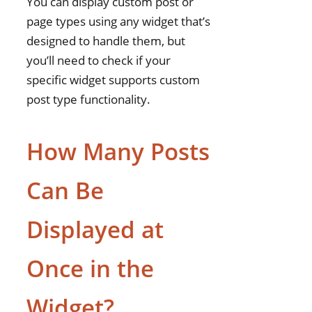
You can display custom post or
page types using any widget that’s
designed to handle them, but
you’ll need to check if your
specific widget supports custom
post type functionality.
How Many Posts
Can Be
Displayed at
Once in the
Widget?