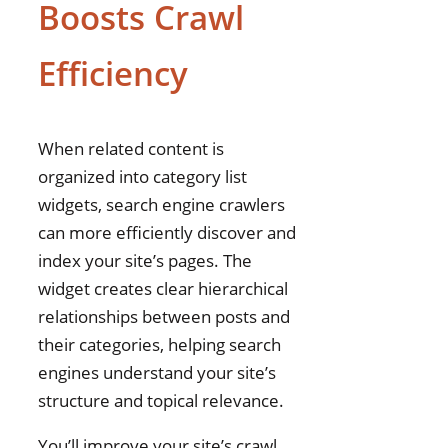
Boosts Crawl
Efficiency
When related content is
organized into category list
widgets, search engine crawlers
can more efficiently discover and
index your site’s pages. The
widget creates clear hierarchical
relationships between posts and
their categories, helping search
engines understand your site’s
structure and topical relevance.
You’ll improve your site’s crawl