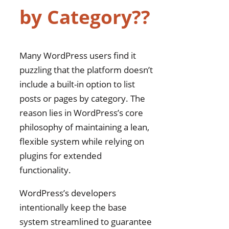
by Category??
Exclude Specific
Categories From Being
Displayed?
Does Displaying
Many WordPress users find it
Category-Relevant
puzzling that the platform doesn’t
Posts Improve Link
include a built-in option to list
Indexing Speed?
posts or pages by category. The
reason lies in WordPress’s core
philosophy of maintaining a lean,
flexible system while relying on
plugins for extended
functionality.
WordPress’s developers
intentionally keep the base
system streamlined to guarantee