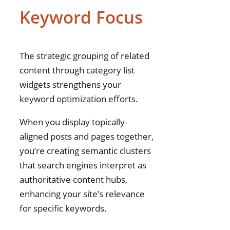
Keyword Focus
The strategic grouping of related
content through category list
widgets strengthens your
keyword optimization efforts.
When you display topically-
aligned posts and pages together,
you’re creating semantic clusters
that search engines interpret as
authoritative content hubs,
enhancing your site’s relevance
for specific keywords.