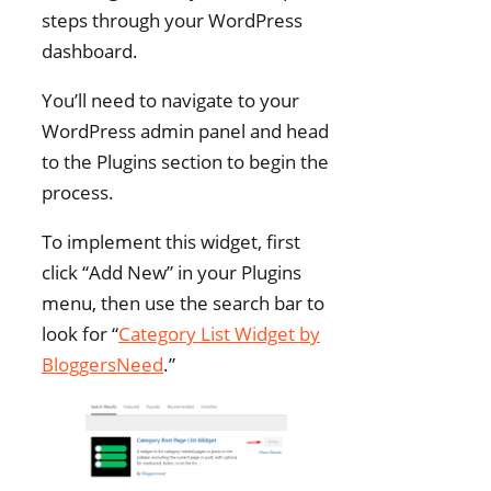
steps through your WordPress
dashboard.
You’ll need to navigate to your
WordPress admin panel and head
to the Plugins section to begin the
process.
To implement this widget, first
click “Add New” in your Plugins
menu, then use the search bar to
look for “
Category List Widget by
BloggersNeed
.”