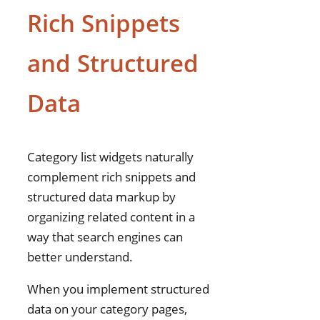
Rich Snippets
and Structured
Data
Category list widgets naturally
complement rich snippets and
structured data markup by
organizing related content in a
way that search engines can
better understand.
When you implement structured
data on your category pages,