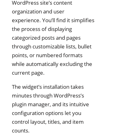
WordPress site’s content
organization and user
experience. You’ll find it simplifies
the process of displaying
categorized posts and pages
through customizable lists, bullet
points, or numbered formats
while automatically excluding the
current page.
The widget’s installation takes
minutes through WordPress’s
plugin manager, and its intuitive
configuration options let you
control layout, titles, and item
counts.