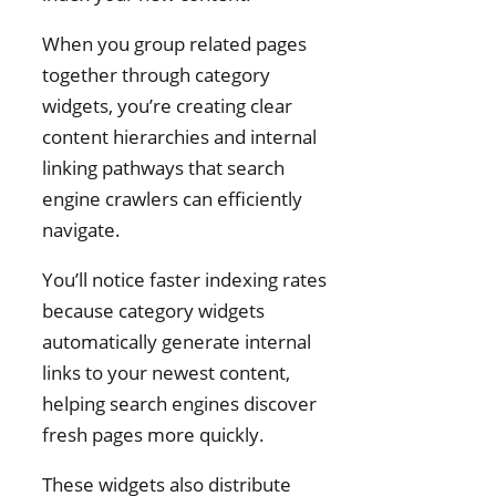
When you group related pages
together through category
widgets, you’re creating clear
content hierarchies and internal
linking pathways that search
engine crawlers can efficiently
navigate.
You’ll notice faster indexing rates
because category widgets
automatically generate internal
links to your newest content,
helping search engines discover
fresh pages more quickly.
These widgets also distribute