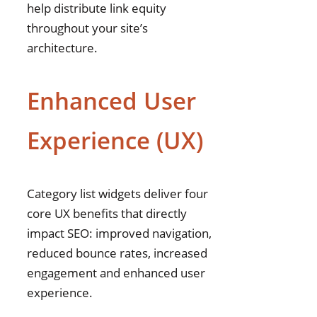
help distribute link equity
throughout your site’s
architecture.
Enhanced User
Experience (UX)
Category list widgets deliver four
core UX benefits that directly
impact SEO: improved navigation,
reduced bounce rates, increased
engagement and enhanced user
experience.