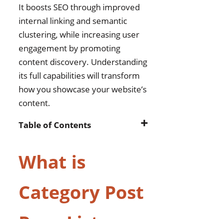
It boosts SEO through improved
internal linking and semantic
clustering, while increasing user
engagement by promoting
content discovery. Understanding
its full capabilities will transform
how you showcase your website’s
content.
➕
Table of Contents
What is Category Post Page
What is
List Widget?
Why Doesn’t WordPress
Category Post
Have an Option to List Posts
or Pages by Category??
How Displaying Pages or