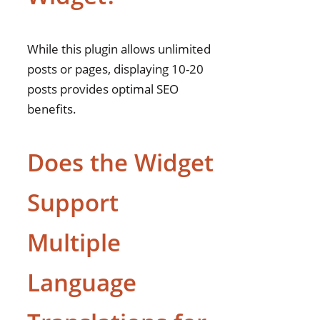
While this plugin allows unlimited
posts or pages, displaying 10-20
posts provides optimal SEO
benefits.
Does the Widget
Support
Multiple
Language