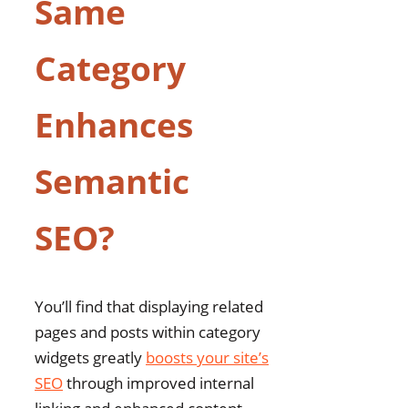
Same
Category
Enhances
Semantic
SEO?
You’ll find that displaying related
pages and posts within category
widgets greatly
boosts your site’s
SEO
through improved internal