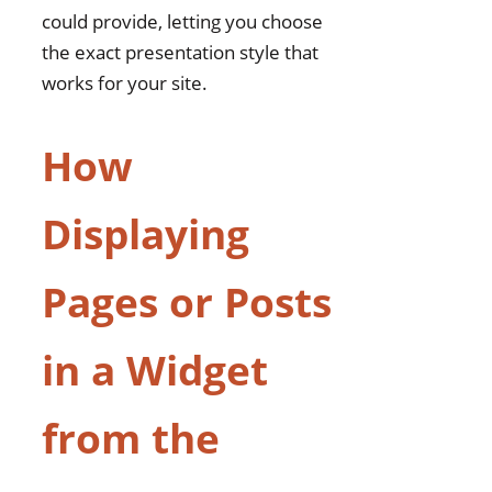
could provide, letting you choose
the exact presentation style that
works for your site.
How
Displaying
Pages or Posts
in a Widget
from the