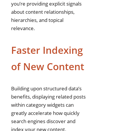
you’re providing explicit signals
about content relationships,
hierarchies, and topical
relevance.
Faster Indexing
of New Content
Building upon structured data’s
benefits, displaying related posts
within category widgets can
greatly accelerate how quickly
search engines discover and
index your new content.