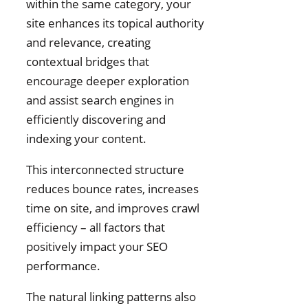
within the same category, your
site enhances its topical authority
and relevance, creating
contextual bridges that
encourage deeper exploration
and assist search engines in
efficiently discovering and
indexing your content.
This interconnected structure
reduces bounce rates, increases
time on site, and improves crawl
efficiency – all factors that
positively impact your SEO
performance.
The natural linking patterns also