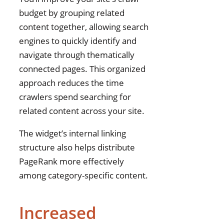
budget by grouping related
content together, allowing search
engines to quickly identify and
navigate through thematically
connected pages. This organized
approach reduces the time
crawlers spend searching for
related content across your site.
The widget’s internal linking
structure also helps distribute
PageRank more effectively
among category-specific content.
Increased