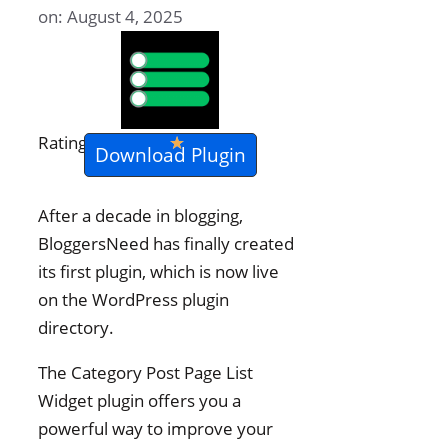
on: August 4, 2025
★
★
★
★
★
Rating
Download Plugin
After a decade in blogging,
BloggersNeed has finally created
its first plugin, which is now live
on the WordPress plugin
directory.
The Category Post Page List
Widget plugin offers you a
powerful way to improve your