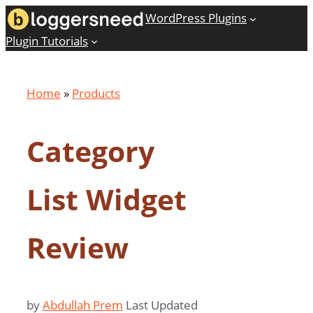
Skip
WordPress Plugins
to
Plugin Tutorials
content
Home
»
Products
Category
List Widget
Review
by
Abdullah Prem
Last Updated