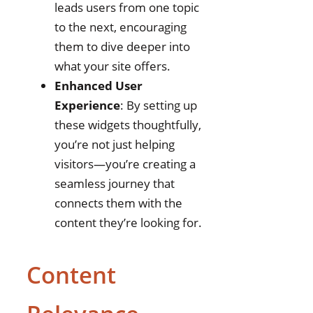
leads users from one topic
to the next, encouraging
them to dive deeper into
what your site offers.
Enhanced User
Experience
: By setting up
these widgets thoughtfully,
you’re not just helping
visitors—you’re creating a
seamless journey that
connects them with the
content they’re looking for.
Content