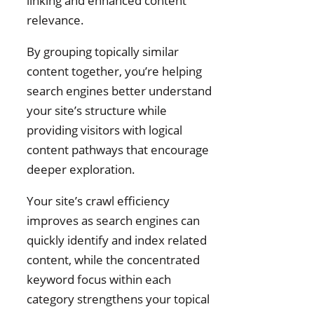
linking and enhanced content
relevance.
By grouping topically similar
content together, you’re helping
search engines better understand
your site’s structure while
providing visitors with logical
content pathways that encourage
deeper exploration.
Your site’s crawl efficiency
improves as search engines can
quickly identify and index related
content, while the concentrated
keyword focus within each
category strengthens your topical