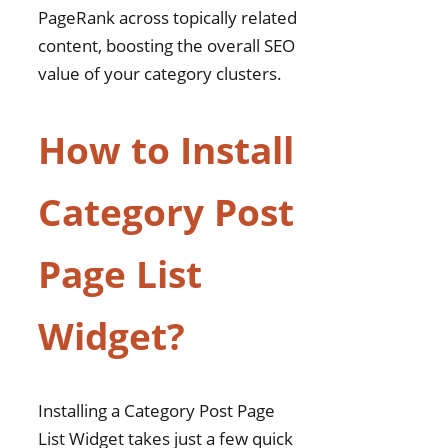
PageRank across topically related
content, boosting the overall SEO
value of your category clusters.
How to Install
Category Post
Page List
Widget?
Installing a Category Post Page
List Widget takes just a few quick