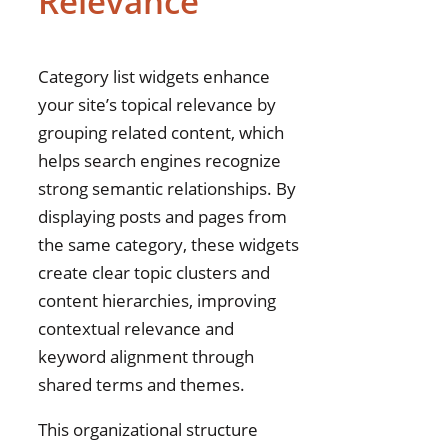
Relevance
Category list widgets enhance
your site’s topical relevance by
grouping related content, which
helps search engines recognize
strong semantic relationships. By
displaying posts and pages from
the same category, these widgets
create clear topic clusters and
content hierarchies, improving
contextual relevance and
keyword alignment through
shared terms and themes.
This organizational structure