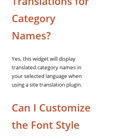
Translations for
Category
Names?
Yes, this widget will display
translated category names in
your selected language when
using a site translation plugin.
Can I Customize
the Font Style