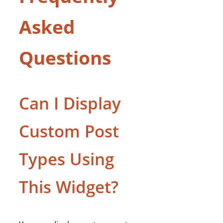
Asked
Questions
Can I Display
Custom Post
Types Using
This Widget?