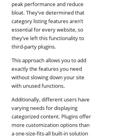
peak performance and reduce
bloat. They’ve determined that
category listing features aren’t
essential for every website, so
they’ve left this functionality to
third-party plugins.
This approach allows you to add
exactly the features you need
without slowing down your site
with unused functions.
Additionally, different users have
varying needs for displaying
categorized content. Plugins offer
more customization options than
a one-size-fits-all built-in solution