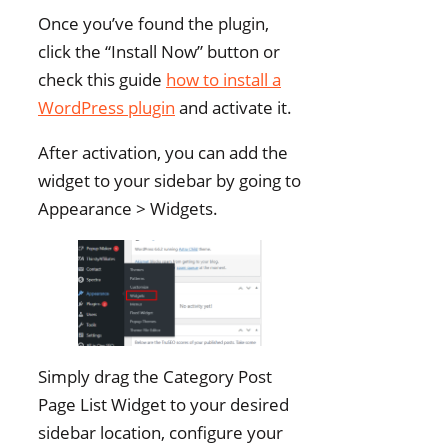
Once you’ve found the plugin,
click the “Install Now” button or
check this guide
how to install a
WordPress plugin
and activate it.
After activation, you can add the
widget to your sidebar by going to
Appearance > Widgets.
Simply drag the Category Post
Page List Widget to your desired
sidebar location, configure your