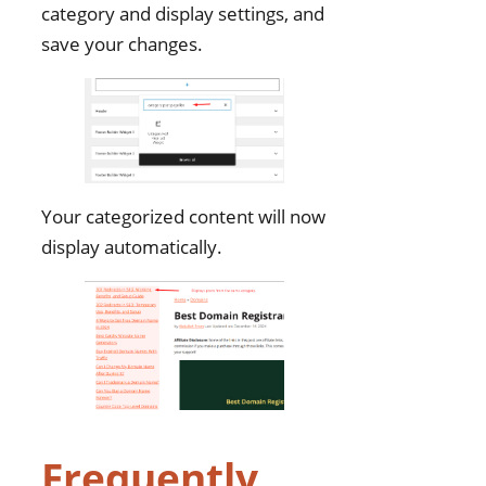
category and display settings, and
save your changes.
Your categorized content will now
display automatically.
Frequently