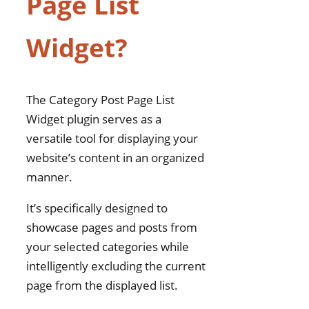
Page List
Posts in a Widget from the
Same Category Enhances
Widget?
Semantic SEO?
Improved Internal
Linking
The Category Post Page List
Enhanced User
Widget plugin serves as a
Experience (UX)
versatile tool for displaying your
Content Relevance
website’s content in an organized
Boosts Crawl Efficiency
manner.
Increased Keyword
Focus
It’s specifically designed to
Rich Snippets and
showcase pages and posts from
Structured Data
your selected categories while
Faster Indexing of New
intelligently excluding the current
Content
page from the displayed list.
How to Install Category Post