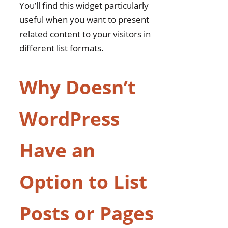
You’ll find this widget particularly
Page List Widget?
useful when you want to present
Frequently Asked Questions
related content to your visitors in
Can I Display Custom
different list formats.
Post Types Using This
Widget?
Why Doesn’t
How Many Posts Can
Be Displayed at Once in
the Widget?
WordPress
Does the Widget
Support Multiple
Have an
Language Translations
for Category Names?
Option to List
Can I Customize the
Font Style and Colors of
Posts or Pages
the Widget?
Is There a Way to