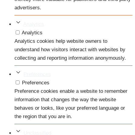
advertisers.
Analytics
Analytics
Analytics cookies help website owners to
understand how visitors interact with websites by
collecting and reporting information anonymously.
Preferences
Preferences
Preference cookies enable a website to remember
information that changes the way the website
behaves or looks, like your preferred language or
the region that you are in.
Unclassified