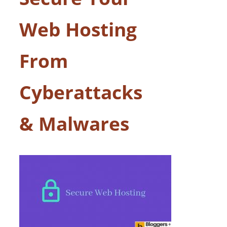
Web Hosting
From
Cyberattacks
& Malwares