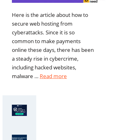
Here is the article about how to
secure web hosting from
cyberattacks. Since it is so
common to make payments
online these days, there has been
a steady rise in cybercrime,
including hacked websites,
malware …
Read more