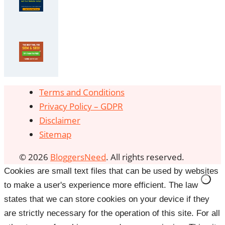
Terms and Conditions
Privacy Policy – GDPR
Disclaimer
Sitemap
© 2026
BloggersNeed
. All rights reserved.
Cookies are small text files that can be used by websites
to make a user's experience more efficient. The law
states that we can store cookies on your device if they
are strictly necessary for the operation of this site. For all