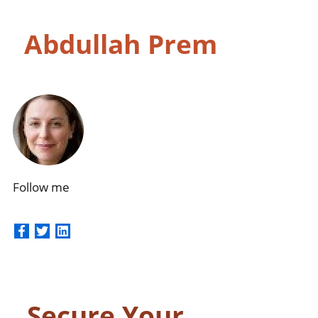
Skip
Abdullah Prem
to
content
Follow me
Secure Your