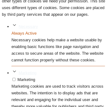
other types of cookies we need your permission. This site
uses different types of cookies. Some cookies are placed
by third party services that appear on our pages.
Necessary
Always Active
Necessary cookies help make a website usable by
enabling basic functions like page navigation and
access to secure areas of the website. The website
cannot function properly without these cookies.
Marketing
Marketing
Marketing cookies are used to track visitors across
websites. The intention is to display ads that are
relevant and engaging for the individual user and
thereby more valuable for publishers and third party