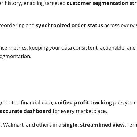
r history, enabling targeted
customer segmentation str
 reordering and
synchronized order status
across every
nce metrics, keeping your data consistent, actionable, and
segmentation.
gmented financial data,
unified profit tracking
puts your 
accurate dashboard
for every marketplace.
 Walmart, and others in a
single, streamlined view
, re