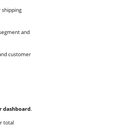
r shipping
 segment and
 and customer
er dashboard
.
 total