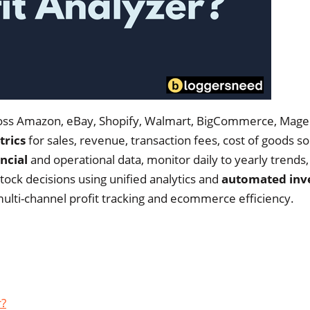
across Amazon, eBay, Shopify, Walmart, BigCommerce, Mage
trics
for sales, revenue, transaction fees, cost of goods so
ncial
and operational data, monitor daily to yearly trends,
tock decisions using unified analytics and
automated inv
ulti-channel profit tracking and ecommerce efficiency.
r?