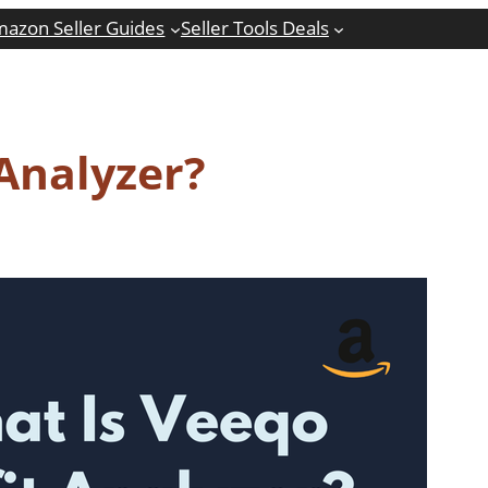
azon Seller Guides
Seller Tools Deals
 Analyzer?