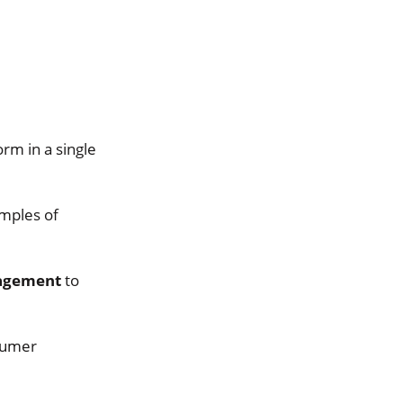
orm in a single
mples of
agement
to
nsumer