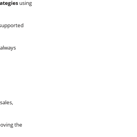
ategies
using
 supported
 always
sales,
moving the