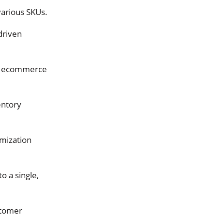
 various SKUs.
driven
r ecommerce
entory
mization
to a single,
stomer