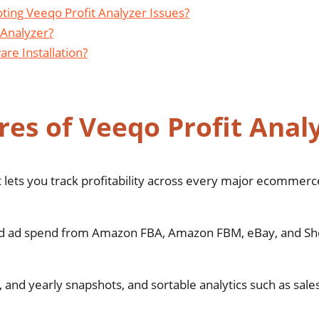
ting Veeqo Profit Analyzer Issues?
 Analyzer?
re Installation?
es of Veeqo Profit Anal
 lets you track profitability across every major ecommerc
 and ad spend from Amazon FBA, Amazon FBM, eBay, and Sho
, and yearly snapshots, and sortable analytics such as sales