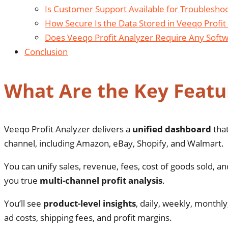
Is Customer Support Available for Troubleshoo
How Secure Is the Data Stored in Veeqo Profit
Does Veeqo Profit Analyzer Require Any Softwa
Conclusion
What Are the Key Featur
Veeqo Profit Analyzer delivers a
unified dashboard
that
channel, including Amazon, eBay, Shopify, and Walmart.
You can unify sales, revenue, fees, cost of goods sold,
you true
multi-channel profit analysis
.
You’ll see
product-level insights
, daily, weekly, monthly
ad costs, shipping fees, and profit margins.