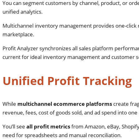
You can segment customers by channel, product, or orde
unified analytics.
Multichannel inventory management provides one-click
marketplace.
Profit Analyzer synchronizes all sales platform performa
current for ideal inventory management and customer 
Unified Profit Tracking
While
multichannel ecommerce platforms
create fra
revenue, fees, cost of goods sold, and ad spend into one
You’ll see
all profit metrics
from Amazon, eBay, Shopify,
need for spreadsheets and manual reconciliation.