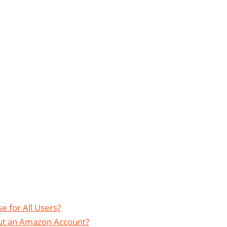
e for All Users?
out an Amazon Account?