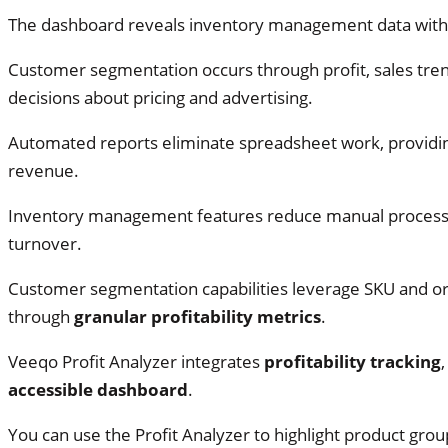
The dashboard reveals inventory management data wit
Customer segmentation occurs through profit, sales tre
decisions about pricing and advertising.
Automated reports eliminate spreadsheet work, providi
revenue.
Inventory management features reduce manual processe
turnover.
Customer segmentation capabilities leverage SKU and o
through
granular profitability metrics
.
Veeqo Profit Analyzer integrates
profitability tracking
accessible dashboard
.
You can use the Profit Analyzer to highlight product g