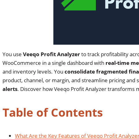
You use
Veeqo Profit Analyzer
to track profitability 
WooCommerce in a single dashboard with
real-time me
and inventory levels. You
consolidate fragmented fina
product, channel, or margin, and streamline pricing and s
alerts
. Discover how Veeqo Profit Analyzer transforms m
Table of Contents
What Are the Key Features of Veeqo Profit Analyze