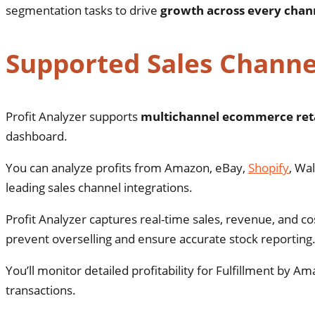
segmentation tasks to drive
growth across every chan
Supported Sales Channe
Profit Analyzer supports
multichannel ecommerce reta
dashboard.
You can analyze profits from Amazon, eBay,
Shopify
, Wa
leading sales channel integrations.
Profit Analyzer captures real-time sales, revenue, and 
prevent overselling and ensure accurate stock reporting
You’ll monitor detailed profitability for Fulfillment by 
transactions.