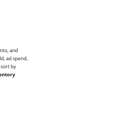
nto, and
ld, ad spend,
 sort by
entory