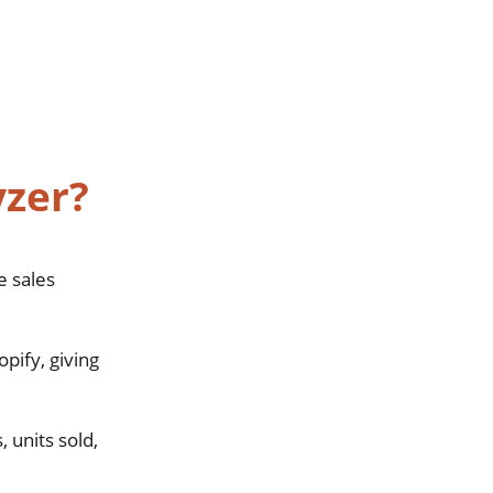
yzer?
e sales
pify, giving
, units sold,