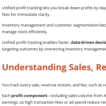
Unified profit tracking lets you break down profits by day
fees for immediate clarity.
Inventory management and customer segmentation beco
manage stock efficiently.
Unified profit tracking enables faster,
data-driven decis
targeting outcomes by connecting inventory management 
Understanding Sales, R
You track every sale, revenue stream, and fee, such as re
Each
profit component
—including sales volume from A
earnings, so high transaction fees or ad spend reduce n