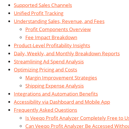
Supported Sales Channels
Unified Profit Tracking
Understanding Sales, Revenue, and Fees
Profit Components Overview
Fee Impact Breakdown
Product-Level Profitability Insights
Daily, Weekly, and Monthly Breakdown Reports
Streamlining Ad Spend Analysis
Optimizing Pricing and Costs
Margin Improvement Strategies
Shipping Expense Analysis
Integrations and Automation Benefits
Accessibility via Dashboard and Mobile App
Frequently Asked Questions
Is Veeqo Profit Analyzer Completely Free to Us
Can Veeqo Profit Analyzer Be Accessed With