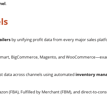
nel
.
ls
ilers
by unifying profit data from every major sales platf
lmart, BigCommerce, Magento, and WooCommerce—exa
cost data across channels using automated
inventory man
.
Amazon (FBA), Fulfilled by Merchant (FBM), and direct-to-co