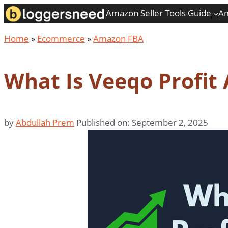
Skip
Amazon Seller Tools Guide
Am
to
Home
»
Ecommerce
»
Amazon FBA
content
What Is Veeqo Profit
by
Abdullah Prem
Published on: September 2, 2025