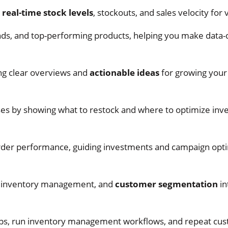
h
real-time stock levels
, stockouts, and sales velocity for
nds, and top-performing products, helping you make data-
ng clear overviews and
actionable ideas
for growing you
s by showing what to restock and where to optimize inv
rder performance, guiding investments and campaign opti
, inventory management, and
customer segmentation
in
roups, run inventory management workflows, and repeat cu