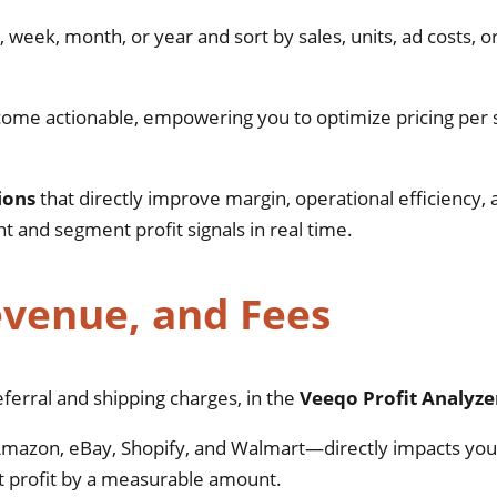
, week, month, or year and sort by sales, units, ad costs, o
me actionable, empowering you to optimize pricing per
ions
that directly improve margin, operational efficiency,
and segment profit signals in real time.
evenue, and Fees
ferral and shipping charges, in the
Veeqo Profit Analyz
mazon, eBay, Shopify, and Walmart—directly impacts your
et profit by a measurable amount.