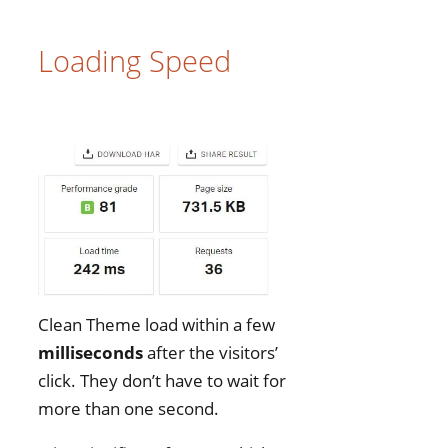
Loading Speed
Clean Theme load within a few
milliseconds
after the visitors’
click. They don’t have to wait for
more than one second.