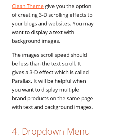
Clean Theme
give you the option
of creating 3-D scrolling effects to
your blogs and websites. You may
want to display a text with
background images.
The images scroll speed should
be less than the text scroll. It
gives a 3-D effect which is called
Parallax. It will be helpful when
you want to display multiple
brand products on the same page
with text and background images.
4. Dropdown Menu