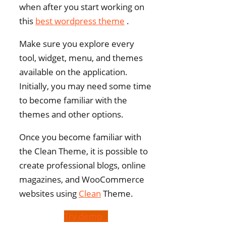
when after you start working on
this
best wordpress theme
.
Make sure you explore every
tool, widget, menu, and themes
available on the application.
Initially, you may need some time
to become familiar with the
themes and other options.
Once you become familiar with
the Clean Theme, it is possible to
create professional blogs, online
magazines, and WooCommerce
websites using
Clean
Theme.
Try demo