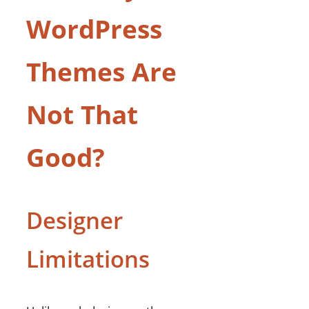
WordPress
Themes Are
Not That
Good?
Designer
Limitations