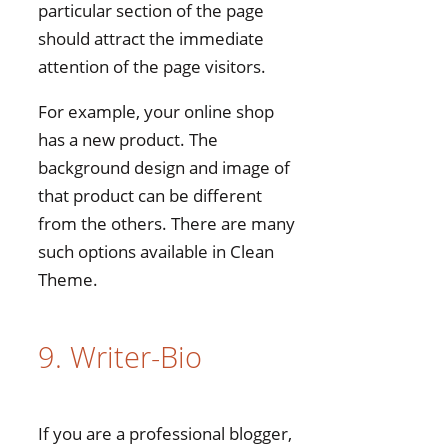
particular section of the page
should attract the immediate
attention of the page visitors.
For example, your online shop
has a new product. The
background design and image of
that product can be different
from the others. There are many
such options available in Clean
Theme.
9. Writer-Bio
If you are a professional blogger,