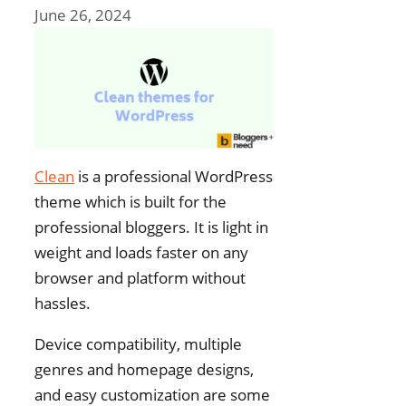
June 26, 2024
Clean
is a professional WordPress
theme which is built for the
professional bloggers. It is light in
weight and loads faster on any
browser and platform without
hassles.
Device compatibility, multiple
genres and homepage designs,
and easy customization are some