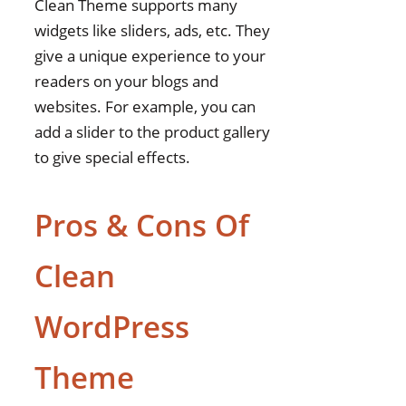
Clean Theme supports many
widgets like sliders, ads, etc. They
give a unique experience to your
readers on your blogs and
websites. For example, you can
add a slider to the product gallery
to give special effects.
Pros & Cons Of
Clean
WordPress
Theme