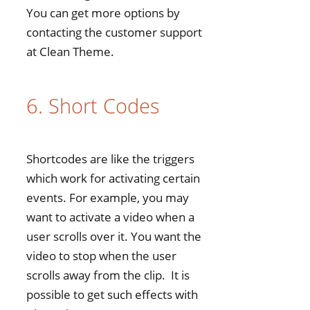
You can get more options by
contacting the customer support
at Clean Theme.
6. Short Codes
Shortcodes are like the triggers
which work for activating certain
events. For example, you may
want to activate a video when a
user scrolls over it. You want the
video to stop when the user
scrolls away from the clip. It is
possible to get such effects with