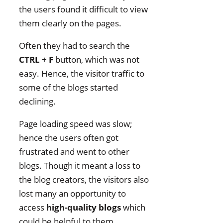
the users found it difficult to view
them clearly on the pages.
Often they had to search the
CTRL + F
button, which was not
easy. Hence, the visitor traffic to
some of the blogs started
declining.
Page loading speed was slow;
hence the users often got
frustrated and went to other
blogs. Though it meant a loss to
the blog creators, the visitors also
lost many an opportunity to
access
high-quality blogs
which
could be helpful to them.