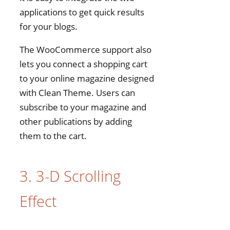
applications to get quick results
for your blogs.
The WooCommerce support also
lets you connect a shopping cart
to your online magazine designed
with Clean Theme. Users can
subscribe to your magazine and
other publications by adding
them to the cart.
3. 3-D Scrolling
Effect