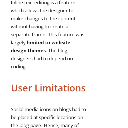
Inline text editing is a feature
which allows the designer to
make changes to the content
without having to create a
separate frame. This feature was
largely
limited to website
design themes
. The blog
designers had to depend on
coding.
User Limitations
Social media icons on blogs had to
be placed at specific locations on
the blog-page. Hence, many of