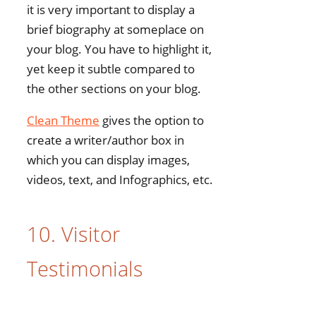
it is very important to display a
brief biography at someplace on
your blog. You have to highlight it,
yet keep it subtle compared to
the other sections on your blog.
Clean Theme
gives the option to
create a writer/author box in
which you can display images,
videos, text, and Infographics, etc.
10. Visitor
Testimonials