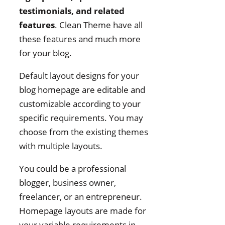
testimonials, and related
features
. Clean Theme have all
these features and much more
for your blog.
Default layout designs for your
blog homepage are editable and
customizable according to your
specific requirements. You may
choose from the existing themes
with multiple layouts.
You could be a professional
blogger, business owner,
freelancer, or an entrepreneur.
Homepage layouts are made for
your variable requirements in