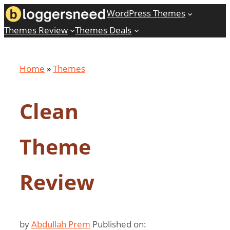
Skip
WordPress Themes
to
Themes Review
Themes Deals
content
Home
»
Themes
Clean
Theme
Review
by
Abdullah Prem
Published on: