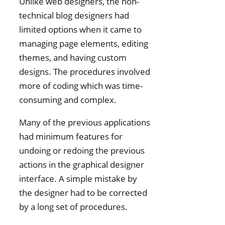
Unlike web designers, the non-
technical blog designers had
limited options when it came to
managing page elements, editing
themes, and having custom
designs. The procedures involved
more of coding which was time-
consuming and complex.
Many of the previous applications
had minimum features for
undoing or redoing the previous
actions in the graphical designer
interface. A simple mistake by
the designer had to be corrected
by a long set of procedures.