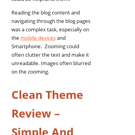
Reading the blog content and
navigating through the blog pages
was a complex task, especially on
the
mobile devices
and
Smartphone. Zooming could
often clutter the text and make it
unreadable. Images often blurred
on the zooming.
Clean Theme
Review –
Simple And