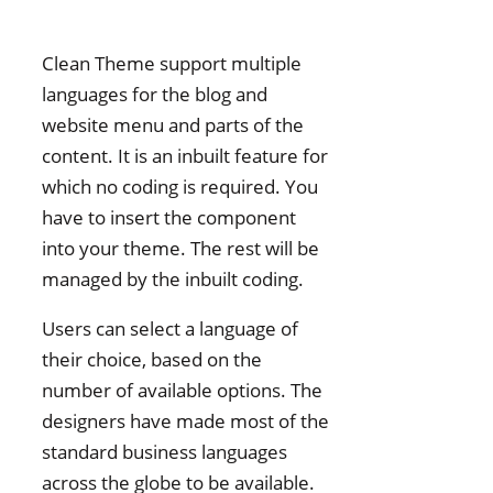
Clean Theme support multiple
languages for the blog and
website menu and parts of the
content. It is an inbuilt feature for
which no coding is required. You
have to insert the component
into your theme. The rest will be
managed by the inbuilt coding.
Users can select a language of
their choice, based on the
number of available options. The
designers have made most of the
standard business languages
across the globe to be available.