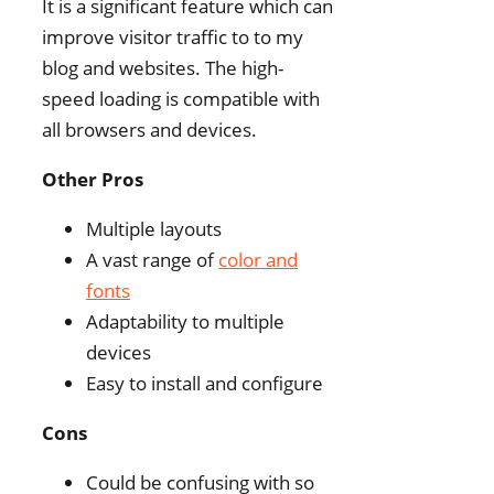
It is a significant feature which can
improve visitor traffic to to my
blog and websites. The high-
speed loading is compatible with
all browsers and devices.
Other Pros
Multiple layouts
A vast range of
color and
fonts
Adaptability to multiple
devices
Easy to install and configure
Cons
Could be confusing with so