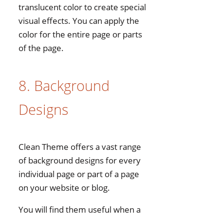
translucent color to create special
visual effects. You can apply the
color for the entire page or parts
of the page.
8. Background
Designs
Clean Theme offers a vast range
of background designs for every
individual page or part of a page
on your website or blog.
You will find them useful when a