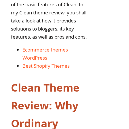
of the basic features of Clean. In
my Clean theme review, you shall
take a look at how it provides
solutions to bloggers, its key
features, as well as pros and cons.
Ecommerce themes
WordPress
Best Shopify Themes
Clean Theme
Review: Why
Ordinary