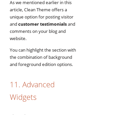
As we mentioned earlier in this
article, Clean Theme offers a
unique option for posting visitor
and
customer testimonials
and
comments on your blog and
website.
You can highlight the section with
the combination of background
and foreground edition options.
11. Advanced
Widgets