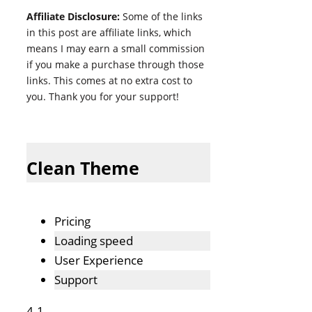
Affiliate Disclosure:
Some of the links
in this post are affiliate links, which
means I may earn a small commission
if you make a purchase through those
links. This comes at no extra cost to
you. Thank you for your support!
Clean Theme
Pricing
Loading speed
User Experience
Support
4.1