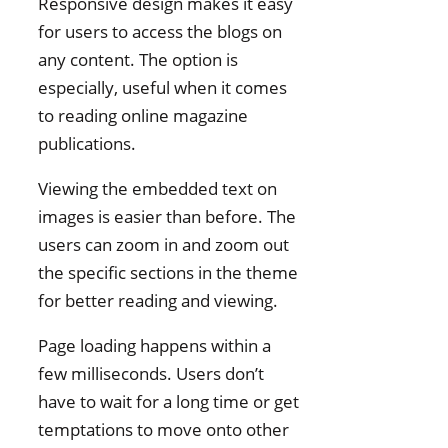
Responsive design makes it easy
for users to access the blogs on
any content. The option is
especially, useful when it comes
to reading online magazine
publications.
Viewing the embedded text on
images is easier than before. The
users can zoom in and zoom out
the specific sections in the theme
for better reading and viewing.
Page loading happens within a
few milliseconds. Users don’t
have to wait for a long time or get
temptations to move onto other