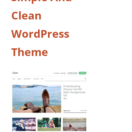
Clean
WordPress
Theme