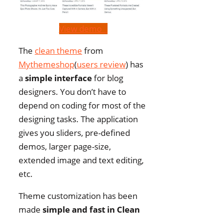
View demo
The
clean theme
from
Mythemeshop
(
users review
) has
a
simple interface
for blog
designers. You don’t have to
depend on coding for most of the
designing tasks. The application
gives you sliders, pre-defined
demos, larger page-size,
extended image and text editing,
etc.
Theme customization has been
made
simple and fast in Clean