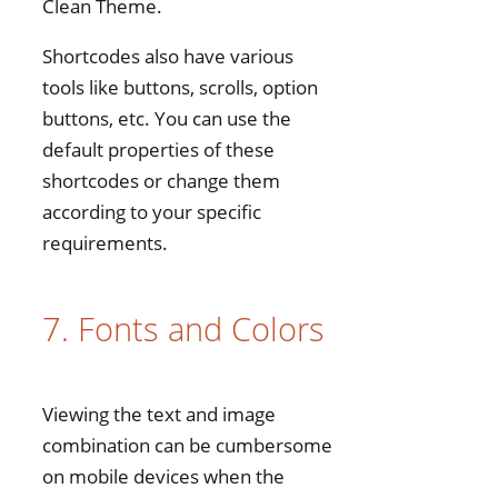
Clean Theme.
Shortcodes also have various
tools like buttons, scrolls, option
buttons, etc. You can use the
default properties of these
shortcodes or change them
according to your specific
requirements.
7. Fonts and Colors
Viewing the text and image
combination can be cumbersome
on mobile devices when the