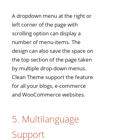
A dropdown menu at the right or
left corner of the page with
scrolling option can display a
number of menu-items. The
design can also save the space on
the top section of the page taken
by multiple drop-down menus.
Clean Theme support the feature
for all your blogs, e-commerce
and WooCommerce websites.
5. Multilanguage
Support