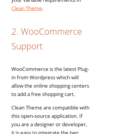
Clean Theme
.
2. WooCommerce
Support
WooCommerce is the latest Plug-
in from Wordpress which will
allow the online shopping centers
to add a free shopping cart.
Clean Theme are compatible with
this open-source application. If
you are a designer or developer,
it is easy to integrate the two