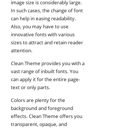
image size is considerably large.
In such cases, the change of font
can help in easing readability.
Also, you may have to use
innovative fonts with various
sizes to attract and retain reader
attention.
Clean Theme provides you with a
vast range of inbuilt fonts. You
can apply it for the entire page-
text or only parts.
Colors are plenty for the
background and foreground
effects. Clean Theme offers you
transparent, opaque, and