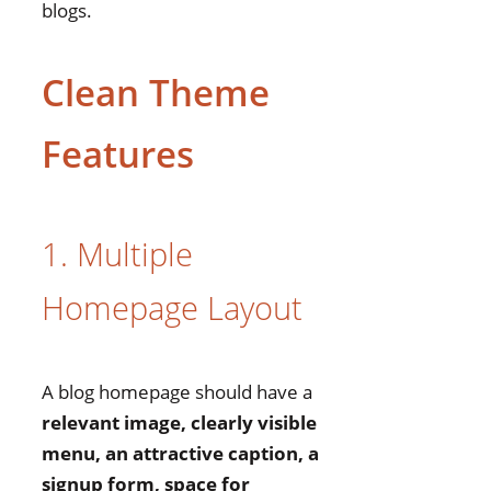
blogs.
Clean Theme
Features
1. Multiple
Homepage Layout
A blog homepage should have a
relevant image, clearly visible
menu, an attractive caption, a
signup form, space for