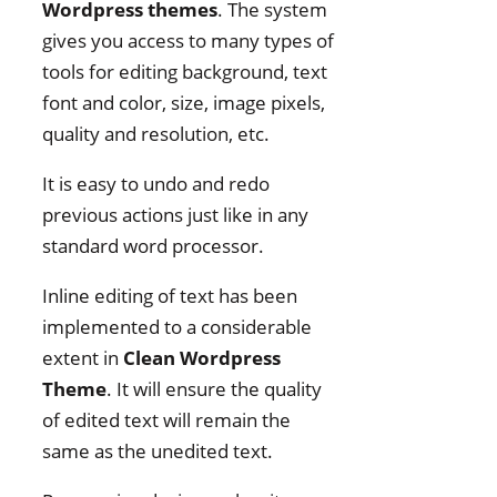
Wordpress themes
. The system
gives you access to many types of
tools for editing background, text
font and color, size, image pixels,
quality and resolution, etc.
It is easy to undo and redo
previous actions just like in any
standard word processor.
Inline editing of text has been
implemented to a considerable
extent in
Clean Wordpress
Theme
. It will ensure the quality
of edited text will remain the
same as the unedited text.