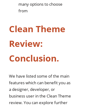
many options to choose
from
Clean Theme
Review:
Conclusion.
We have listed some of the main
features which can benefit you as
a designer, developer, or
business user in the Clean Theme
review. You can explore further