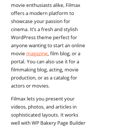
movie enthusiasts alike, Filmax
offers a modern platform to
showcase your passion for
cinema. It’s a fresh and stylish
WordPress theme perfect for
anyone wanting to start an online
movie
magazine
, film blog, or a
portal. You can also use it for a
filmmaking blog, acting, movie
production, or as a catalog for
actors or movies.
Filmax lets you present your
videos, photos, and articles in
sophisticated layouts. It works
well with WP Bakery Page Builder