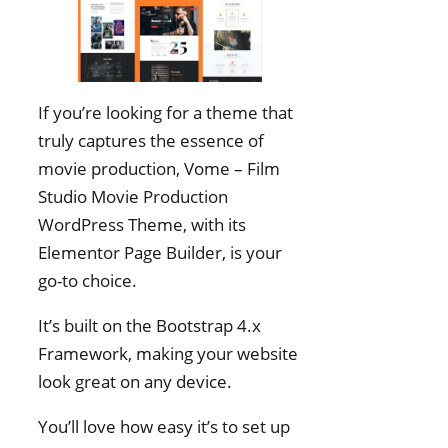
If you’re looking for a theme that
truly captures the essence of
movie production, Vome – Film
Studio Movie Production
WordPress Theme, with its
Elementor Page Builder, is your
go-to choice.
It’s built on the Bootstrap 4.x
Framework, making your website
look great on any device.
You’ll love how easy it’s to set up