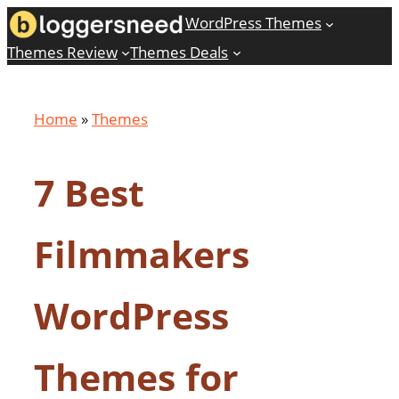
Skip
WordPress Themes
to
Themes Review
Themes Deals
content
Home
»
Themes
7 Best
Filmmakers
WordPress
Themes for