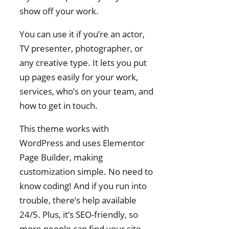
show off your work.
You can use it if you’re an actor,
TV presenter, photographer, or
any creative type. It lets you put
up pages easily for your work,
services, who’s on your team, and
how to get in touch.
This theme works with
WordPress and uses Elementor
Page Builder, making
customization simple. No need to
know coding! And if you run into
trouble, there’s help available
24/5. Plus, it’s SEO-friendly, so
more people can find your site.