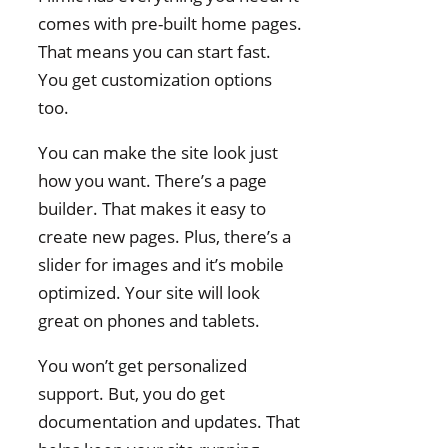
comes with pre-built home pages.
Filmmakers: Conclusion
That means you can start fast.
You get customization options
too.
You can make the site look just
how you want. There’s a page
builder. That makes it easy to
create new pages. Plus, there’s a
slider for images and it’s mobile
optimized. Your site will look
great on phones and tablets.
You won’t get personalized
support. But, you do get
documentation and updates. That