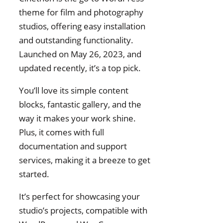
theme for film and photography
studios, offering easy installation
and outstanding functionality.
Launched on May 26, 2023, and
updated recently, it’s a top pick.
You’ll love its simple content
blocks, fantastic gallery, and the
way it makes your work shine.
Plus, it comes with full
documentation and support
services, making it a breeze to get
started.
It’s perfect for showcasing your
studio’s projects, compatible with