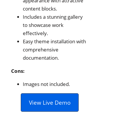
appearance with attractive
content blocks.
Includes a stunning gallery
to showcase work
effectively.
Easy theme installation with
comprehensive
documentation.
Cons:
Images not included.
View Live Demo