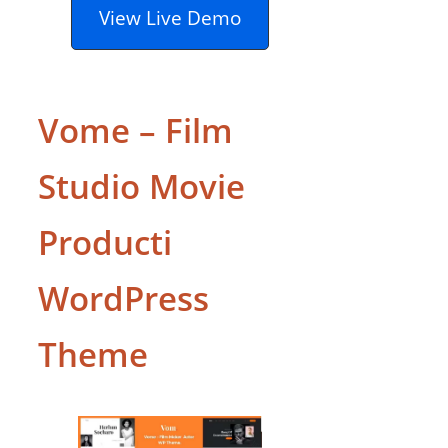
View Live Demo
Vome – Film
Studio Movie
Producti
WordPress
Theme