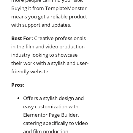
Buying it from TemplateMonster
means you get a reliable product
with support and updates.
Best For:
Creative professionals
in the film and video production
industry looking to showcase
their work with a stylish and user-
friendly website.
Pros:
Offers a stylish design and
easy customization with
Elementor Page Builder,
catering specifically to video
and film production