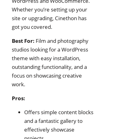
WordPress and WooCommerce.
Whether you’re setting up your
site or upgrading, Cinethon has
got you covered.
Best For:
Film and photography
studios looking for a WordPress
theme with easy installation,
outstanding functionality, and a
focus on showcasing creative
work.
Pros:
Offers simple content blocks
and a fantastic gallery to
effectively showcase
projects.