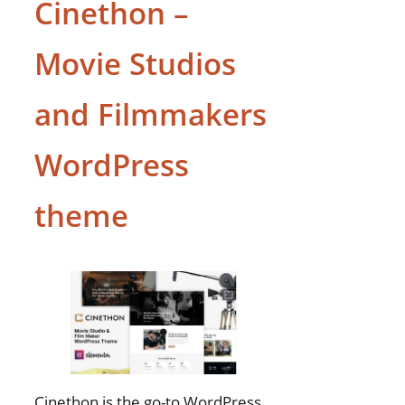
Cinethon –
Movie Studios
and Filmmakers
WordPress
theme
Cinethon is the go-to WordPress