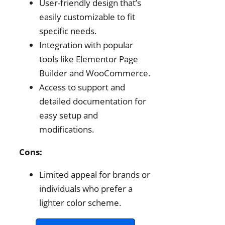
User-friendly design that’s
easily customizable to fit
specific needs.
Integration with popular
tools like Elementor Page
Builder and WooCommerce.
Access to support and
detailed documentation for
easy setup and
modifications.
Cons:
Limited appeal for brands or
individuals who prefer a
lighter color scheme.