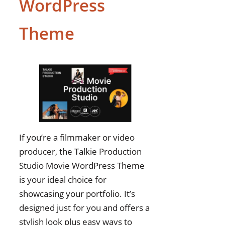
WordPress
Theme
If you’re a filmmaker or video
producer, the Talkie Production
Studio Movie WordPress Theme
is your ideal choice for
showcasing your portfolio. It’s
designed just for you and offers a
stylish look plus easy ways to