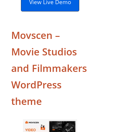
View Live Demo
Movscen –
Movie Studios
and Filmmakers
WordPress
theme