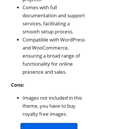
Comes with full
documentation and support
services, facilitating a
smooth setup process.
Compatible with WordPress
and WooCommerce,
ensuring a broad range of
functionality for online
presence and sales.
Cons:
Images not included in this
theme, you have to buy
royalty free images.