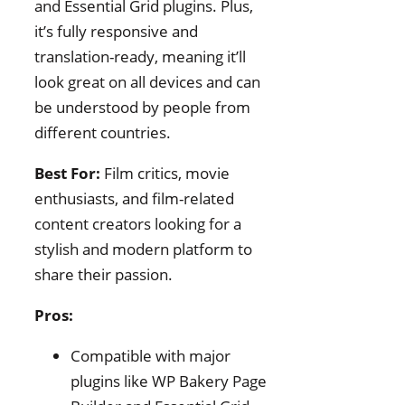
and Essential Grid plugins. Plus,
it’s fully responsive and
translation-ready, meaning it’ll
look great on all devices and can
be understood by people from
different countries.
Best For:
Film critics, movie
enthusiasts, and film-related
content creators looking for a
stylish and modern platform to
share their passion.
Pros:
Compatible with major
plugins like WP Bakery Page