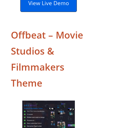
View Live Demo
Offbeat – Movie
Studios &
Filmmakers
Theme