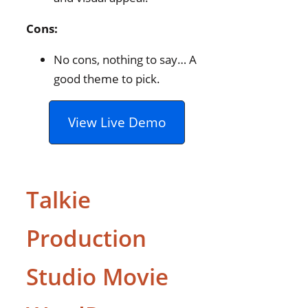
Cons:
No cons, nothing to say… A
good theme to pick.
View Live Demo
Talkie
Production
Studio Movie