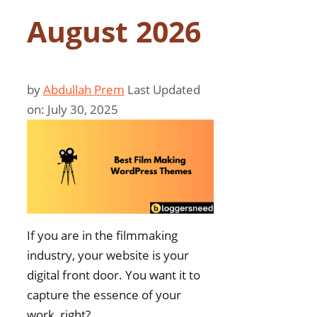
August 2026
by
Abdullah Prem
Last Updated
on: July 30, 2025
If you are in the filmmaking
industry, your website is your
digital front door. You want it to
capture the essence of your
work, right?