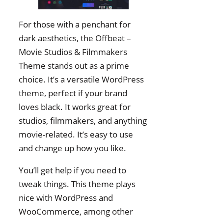
For those with a penchant for
dark aesthetics, the Offbeat –
Movie Studios & Filmmakers
Theme stands out as a prime
choice. It’s a versatile WordPress
theme, perfect if your brand
loves black. It works great for
studios, filmmakers, and anything
movie-related. It’s easy to use
and change up how you like.
You’ll get help if you need to
tweak things. This theme plays
nice with WordPress and
WooCommerce, among other