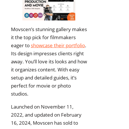
Movscen’s stunning gallery makes
it the top pick for filmmakers
eager to
showcase their portfolio
.
Its design impresses clients right
away. You’ll love its looks and how
it organizes content. With easy
setup and detailed guides, it’s
perfect for movie or photo
studios.
Launched on November 11,
2022, and updated on February
16, 2024, Movscen has sold to