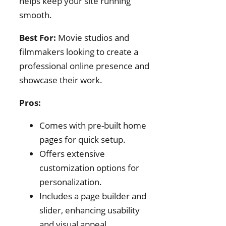
helps keep your site running
smooth.
Best For:
Movie studios and
filmmakers looking to create a
professional online presence and
showcase their work.
Pros:
Comes with pre-built home
pages for quick setup.
Offers extensive
customization options for
personalization.
Includes a page builder and
slider, enhancing usability
and visual appeal.