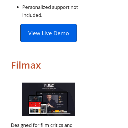
Personalized support not
included.
View Live Demo
Filmax
Designed for film critics and