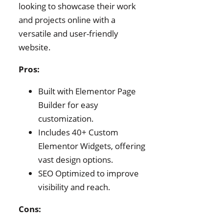
looking to showcase their work
and projects online with a
versatile and user-friendly
website.
Pros:
Built with Elementor Page
Builder for easy
customization.
Includes 40+ Custom
Elementor Widgets, offering
vast design options.
SEO Optimized to improve
visibility and reach.
Cons: