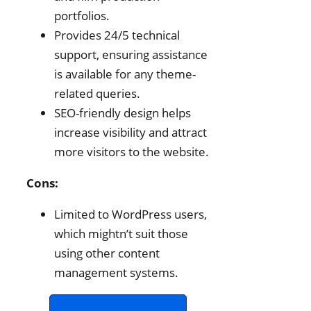
portfolios.
Provides 24/5 technical
support, ensuring assistance
is available for any theme-
related queries.
SEO-friendly design helps
increase visibility and attract
more visitors to the website.
Cons:
Limited to WordPress users,
which mightn’t suit those
using other content
management systems.