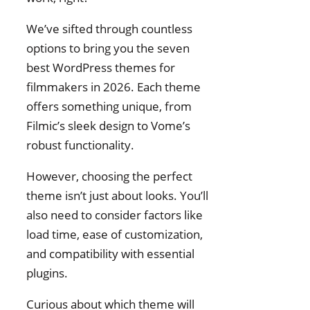
We’ve sifted through countless
options to bring you the seven
best WordPress themes for
filmmakers in 2026. Each theme
offers something unique, from
Filmic’s sleek design to Vome’s
robust functionality.
However, choosing the perfect
theme isn’t just about looks. You’ll
also need to consider factors like
load time, ease of customization,
and compatibility with essential
plugins.
Curious about which theme will