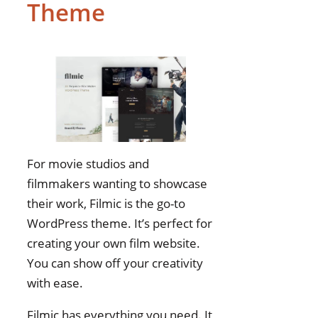
Theme
Options
Responsive Design
Quality
Plugin Compatibility
SEO Optimization
Features
Support and
Documentation
For movie studios and
Visual and Media Tools
filmmakers wanting to showcase
Page Builder
their work, Filmic is the go-to
Integration
WordPress theme. It’s perfect for
Update and
creating your own film website.
Maintenance
You can show off your creativity
Film Making WordPress
with ease.
Themes FAQs
Filmic has everything you need. It
Best WordPress Themes for