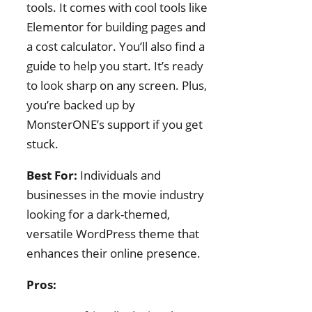
tools. It comes with cool tools like
Elementor for building pages and
a cost calculator. You’ll also find a
guide to help you start. It’s ready
to look sharp on any screen. Plus,
you’re backed up by
MonsterONE’s support if you get
stuck.
Best For:
Individuals and
businesses in the movie industry
looking for a dark-themed,
versatile WordPress theme that
enhances their online presence.
Pros: