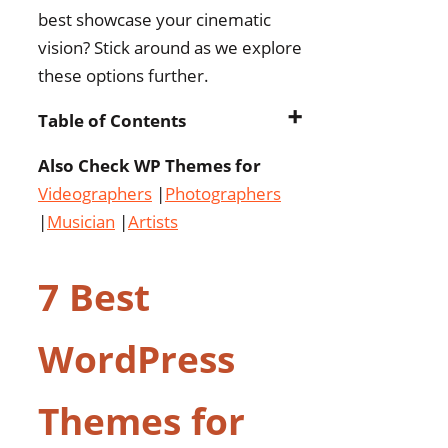
best showcase your cinematic
vision? Stick around as we explore
these options further.
➕
Table of Contents
Also Check WP Themes for
7 Best WordPress Themes
Videographers
for Filmmakers
|
Photographers
|
Musician
|
Filmic – Movie Studio &
Artists
Film Maker WordPress
Theme
7 Best
Talkie Production
Studio Movie
WordPress
WordPress Theme
Movscen – Movie
Themes for
Studios and
Filmmakers WordPress