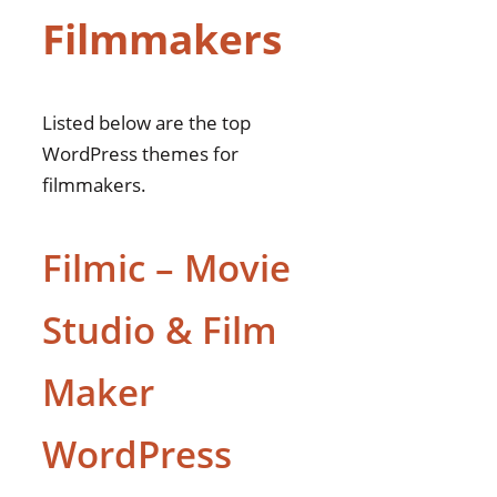
Filmmakers
theme
Cinethon – Movie
Studios and
Filmmakers WordPress
Listed below are the top
theme
WordPress themes for
Offbeat – Movie
filmmakers.
Studios & Filmmakers
Theme
Filmic – Movie
Vome – Film Studio
Movie Producti
Studio & Film
WordPress Theme
Filmax
Maker
Factors to Consider When
Choosing Filmmakers
WordPress
WordPress Themes
Theme Customization