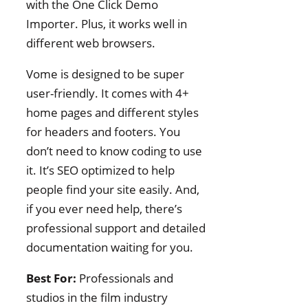
with the One Click Demo
Importer. Plus, it works well in
different web browsers.
Vome is designed to be super
user-friendly. It comes with 4+
home pages and different styles
for headers and footers. You
don’t need to know coding to use
it. It’s SEO optimized to help
people find your site easily. And,
if you ever need help, there’s
professional support and detailed
documentation waiting for you.
Best For:
Professionals and
studios in the film industry