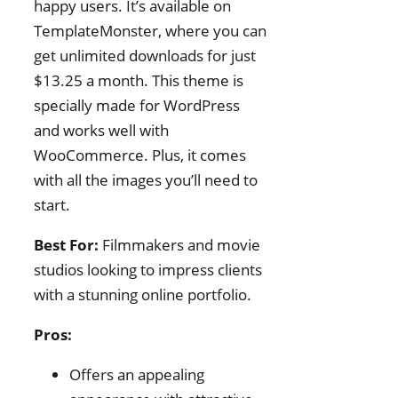
happy users. It’s available on
TemplateMonster, where you can
get unlimited downloads for just
$13.25 a month. This theme is
specially made for WordPress
and works well with
WooCommerce. Plus, it comes
with all the images you’ll need to
start.
Best For:
Filmmakers and movie
studios looking to impress clients
with a stunning online portfolio.
Pros:
Offers an appealing