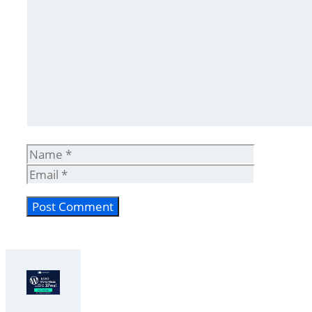
Comment
Name
Email