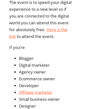
The event is to speed your digital
experience to a new level so if
you are connected to the digital
world you can attend this event
for absolutely free.
Here is the
link
to attend the event.
If you’re
Blogger
Digital marketer
Agency owner
Ecommerce owner
Developer
Affiliate marketer
Small business owner
Designer