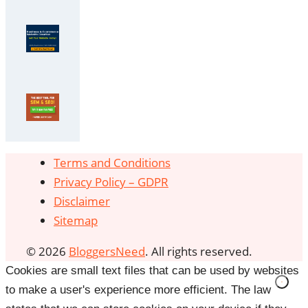
Terms and Conditions
Privacy Policy – GDPR
Disclaimer
Sitemap
© 2026
BloggersNeed
. All rights reserved.
Cookies are small text files that can be used by websites
to make a user's experience more efficient. The law