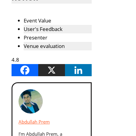
Event Value
User's Feedback
Presenter
Venue evaluation
4.8
Abdullah Prem
I’m Abdullah Prem, a