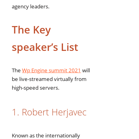
agency leaders.
The Key
speaker’s List
The
Wp Engine summit 2021
will
be live-streamed virtually from
high-speed servers.
1. Robert Herjavec
Known as the internationally