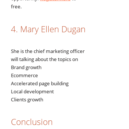
free.
4. Mary Ellen Dugan
She is the chief marketing officer
will talking about the topics on
Brand growth
Ecommerce
Accelerated page building
Local development
Clients growth
Conclusion