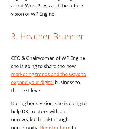
about WordPress and the future
vision of WP Engine.
3. Heather Brunner
CEO & Chairwoman of WP Engine,
she is going to share the new
marketing trends and the ways to
expand your digital
business to
the next level.
During her session, she is going to
help DX creators with an
unrevealed breakthrough
opportunity.
Register here
to