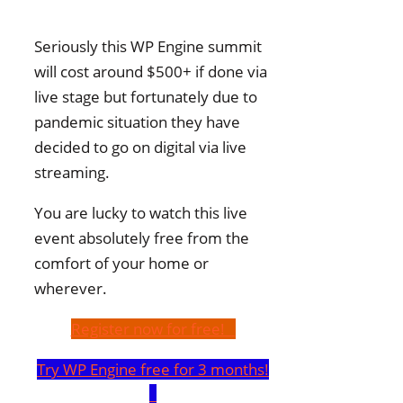
Seriously this WP Engine summit
will cost around $500+ if done via
live stage but fortunately due to
pandemic situation they have
decided to go on digital via live
streaming.
You are lucky to watch this live
event absolutely free from the
comfort of your home or
wherever.
Register now for free!
Try WP Engine free for 3 months!