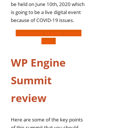
be held on June 10th, 2020 which
is going to be a live digital event
because of COVID-19 issues.
Click here to Register now for
free!
WP Engine
Summit
review
Here are some of the key points
of this summit that you should