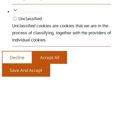
Unclassified
Unclassified
Unclassified cookies are cookies that we are in the
process of classifying, together with the providers of
individual cookies.
Decline
Accept All
Save And Accept