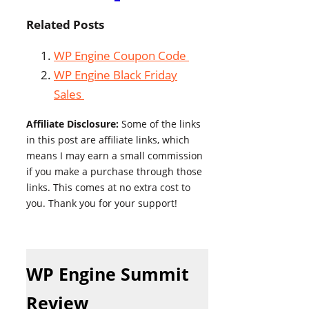
Related Posts
WP Engine Coupon Code
WP Engine Black Friday
Sales
Affiliate Disclosure:
Some of the links
in this post are affiliate links, which
means I may earn a small commission
if you make a purchase through those
links. This comes at no extra cost to
you. Thank you for your support!
WP Engine Summit
Review