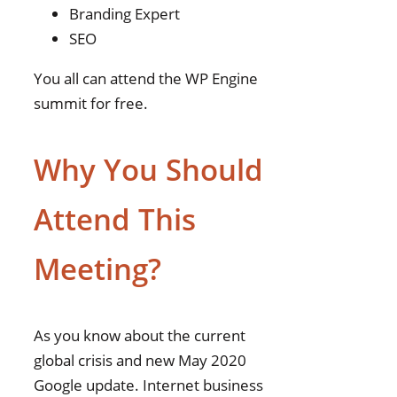
Branding Expert
SEO
You all can attend the WP Engine
summit for free.
Why You Should
Attend This
Meeting?
As you know about the current
global crisis and new May 2020
Google update. Internet business