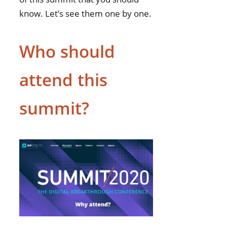
know. Let’s see them one by one.
Who should
attend this
summit?