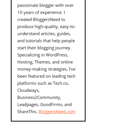
passionate blogger with over
10 years of experience. I
created BloggersNeed to
produce high-quality, easy-to-
understand articles, guides,
and tutorials that help people
start their blogging journey.
Specializing in WordPress,
Hosting, Themes, and online
money-making strategies, I’ve
been featured on leading tech
platforms such as Tech.co,
Cloudways,
Business2Community,
Leadpages, GoodFirms, and
ShareThis.
BloggersNeed.com