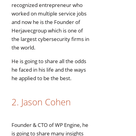
recognized entrepreneur who
worked on multiple service jobs
and now he is the Founder of
Herjavecgroup which is one of
the largest cybersecurity firms in
the world.
He is going to share all the odds
he faced in his life and the ways
he applied to be the best.
2. Jason Cohen
Founder & CTO of WP Engine, he
is going to share many insights