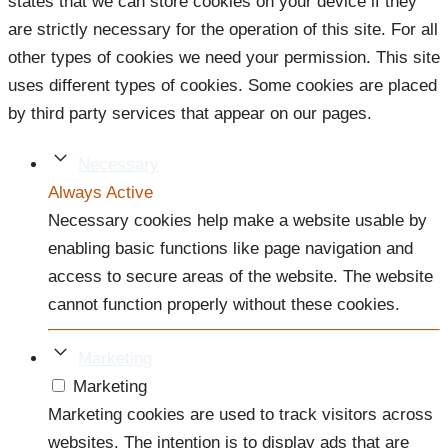
states that we can store cookies on your device if they
are strictly necessary for the operation of this site. For all
other types of cookies we need your permission. This site
uses different types of cookies. Some cookies are placed
by third party services that appear on our pages.
Necessary
Always Active
Necessary cookies help make a website usable by
enabling basic functions like page navigation and
access to secure areas of the website. The website
cannot function properly without these cookies.
Marketing
Marketing
Marketing cookies are used to track visitors across
websites. The intention is to display ads that are