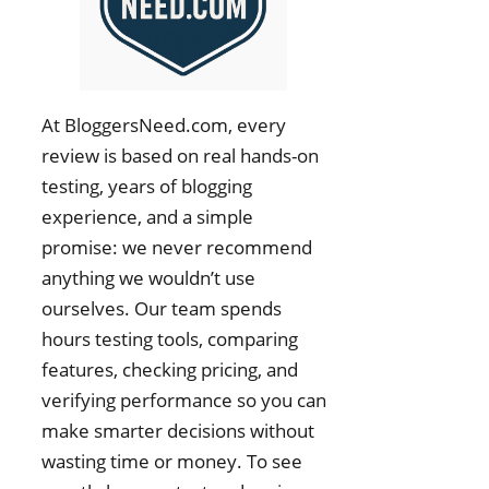
At BloggersNeed.com, every
review is based on real hands-on
testing, years of blogging
experience, and a simple
promise: we never recommend
anything we wouldn’t use
ourselves. Our team spends
hours testing tools, comparing
features, checking pricing, and
verifying performance so you can
make smarter decisions without
wasting time or money. To see