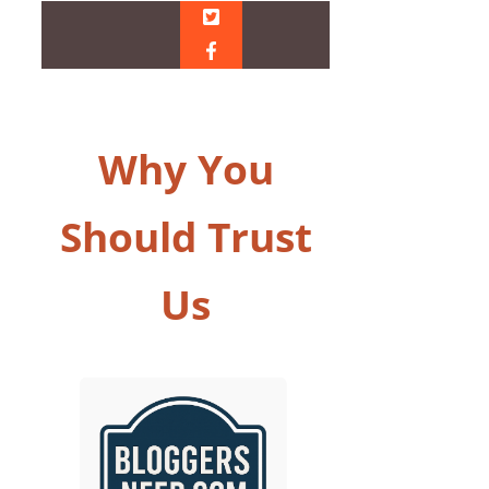
Why You
Should Trust
Us