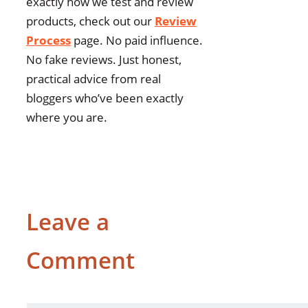
exactly how we test and review
products, check out our
Review
Process
page. No paid influence.
No fake reviews. Just honest,
practical advice from real
bloggers who’ve been exactly
where you are.
Leave a
Comment