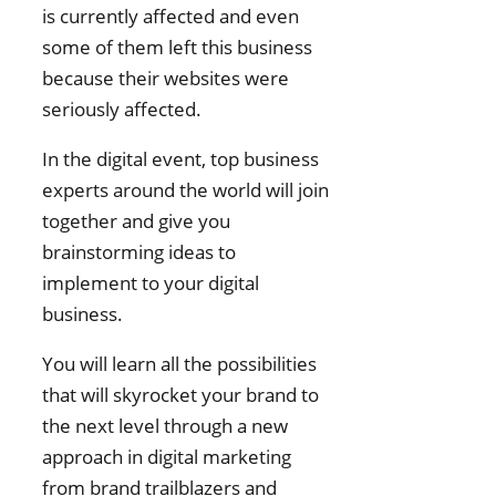
is currently affected and even
some of them left this business
because their websites were
seriously affected.
In the digital event, top business
experts around the world will join
together and give you
brainstorming ideas to
implement to your digital
business.
You will learn all the possibilities
that will skyrocket your brand to
the next level through a new
approach in digital marketing
from brand trailblazers and