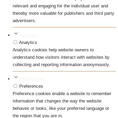
relevant and engaging for the individual user and
thereby more valuable for publishers and third party
advertisers.
Analytics
Analytics
Analytics cookies help website owners to
understand how visitors interact with websites by
collecting and reporting information anonymously.
Preferences
Preferences
Preference cookies enable a website to remember
information that changes the way the website
behaves or looks, like your preferred language or
the region that you are in.