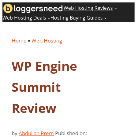
Skip
Web Hosting Reviews
to
Web Hosting Deals
Hosting Buying Guides
content
Home
»
Web Hosting
WP Engine
Summit
Review
by
Abdullah Prem
Published on: