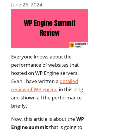
June 26, 2024
Everyone knows about the
performance of websites that
hosted on WP Engine servers.
Even I have written a
detailed
review of WP Engine
in this blog
and shown all the performance
briefly.
Now, this article is about the
WP
Engine summit
that is going to