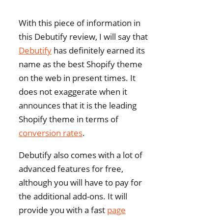
With this piece of information in
this Debutify review, I will say that
Debutify
has definitely earned its
name as the best Shopify theme
on the web in present times. It
does not exaggerate when it
announces that it is the leading
Shopify theme in terms of
conversion rates
.
Debutify also comes with a lot of
advanced features for free,
although you will have to pay for
the additional add-ons. It will
provide you with a fast
page