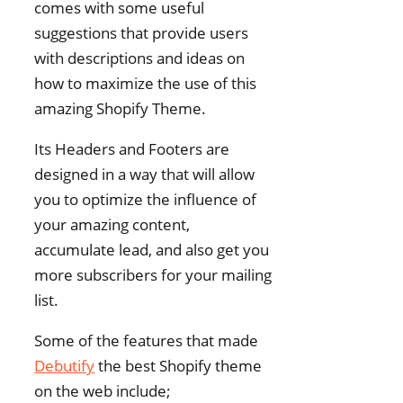
comes with some useful
suggestions that provide users
with descriptions and ideas on
how to maximize the use of this
amazing Shopify Theme.
Its Headers and Footers are
designed in a way that will allow
you to optimize the influence of
your amazing content,
accumulate lead, and also get you
more subscribers for your mailing
list.
Some of the features that made
Debutify
the best Shopify theme
on the web include;