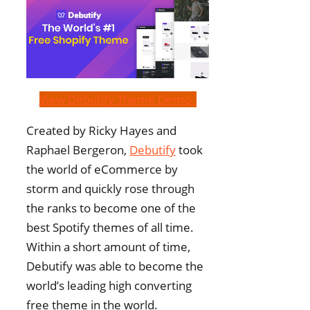
View Debutify Theme Demo
Created by Ricky Hayes and
Raphael Bergeron,
Debutify
took
the world of eCommerce by
storm and quickly rose through
the ranks to become one of the
best Spotify themes of all time.
Within a short amount of time,
Debutify was able to become the
world’s leading high converting
free theme in the world.