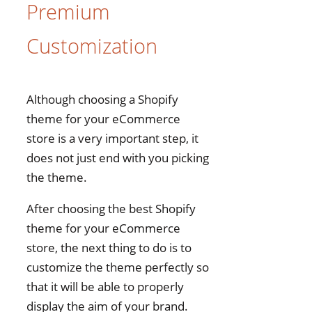
Premium
Customization
Although choosing a Shopify
theme for your eCommerce
store is a very important step, it
does not just end with you picking
the theme.
After choosing the best Shopify
theme for your eCommerce
store, the next thing to do is to
customize the theme perfectly so
that it will be able to properly
display the aim of your brand.