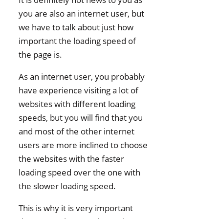
you are also an internet user, but
we have to talk about just how
important the loading speed of
the page is.
As an internet user, you probably
have experience visiting a lot of
websites with different loading
speeds, but you will find that you
and most of the other internet
users are more inclined to choose
the websites with the faster
loading speed over the one with
the slower loading speed.
This is why it is very important