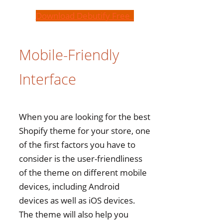
Download Debutify Free
Mobile-Friendly
Interface
When you are looking for the best
Shopify theme for your store, one
of the first factors you have to
consider is the user-friendliness
of the theme on different mobile
devices, including Android
devices as well as iOS devices.
The theme will also help you