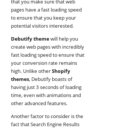
that you make sure that web
pages have a fast loading speed
to ensure that you keep your
potential visitors interested.
Debutify theme
will help you
create web pages with incredibly
fast loading speed to ensure that
your conversion rate remains
high. Unlike other
Shopify
themes
, Debutify boasts of
having just 3 seconds of loading
time, even with animations and
other advanced features.
Another factor to consider is the
fact that Search Engine Results