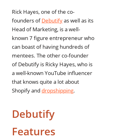
Rick Hayes, one of the co-
founders of
Debutify
as well as its
Head of Marketing, is a well-
known 7 figure entrepreneur who
can boast of having hundreds of
mentees. The other co-founder
of Debutify is Ricky Hayes, who is
a well-known YouTube influencer
that knows quite a lot about
Shopify and
dropshipping
.
Debutify
Features