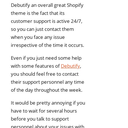
Debutify an overall great Shopify
theme is the fact that its
customer support is active 24/7,
so you can just contact them
when you face any issue
irrespective of the time it occurs.
Even if you just need some help
with some features of
Debutify
,
you should feel free to contact
their support personnel any time
of the day throughout the week.
It would be pretty annoying if you
have to wait for several hours
before you talk to support
personnel about your issues with