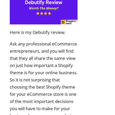
Here is my Debutify review.
Ask any professional eCommerce
entrepreneurs, and you will find
that they all share the same view
on just how important a Shopify
theme is for your online business.
So it is not surprising that
choosing the best Shopify theme
for your eCommerce store is one
of the most important decisions
you will have to make for your