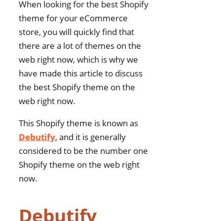
When looking for the best Shopify
theme for your eCommerce
store, you will quickly find that
there are a lot of themes on the
web right now, which is why we
have made this article to discuss
the best Shopify theme on the
web right now.
This Shopify theme is known as
Debutify
, and it is generally
considered to be the number one
Shopify theme on the web right
now.
Debutify