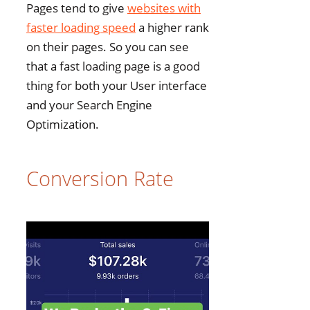
Pages tend to give
websites with
faster loading speed
a higher rank
on their pages. So you can see
that a fast loading page is a good
thing for both your User interface
and your Search Engine
Optimization.
Conversion Rate