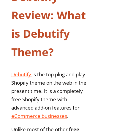
Review: What
is Debutify
Theme?
Debutify
is the top plug and play
Shopify theme on the web in the
present time. It is a completely
free Shopify theme with
advanced add-on features for
eCommerce businesses
.
Unlike most of the other
free