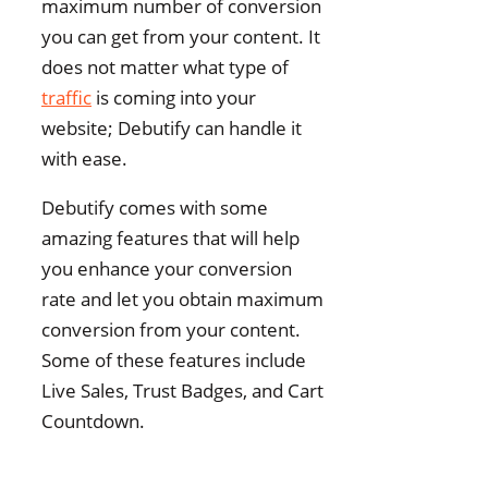
maximum number of conversion
you can get from your content. It
does not matter what type of
traffic
is coming into your
website; Debutify can handle it
with ease.
Debutify comes with some
amazing features that will help
you enhance your conversion
rate and let you obtain maximum
conversion from your content.
Some of these features include
Live Sales, Trust Badges, and Cart
Countdown.