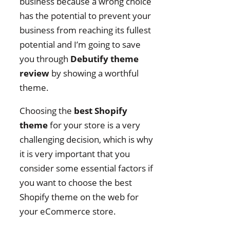
business because a wrong choice
has the potential to prevent your
business from reaching its fullest
potential and I’m going to save
you through
Debutify theme
review
by showing a worthful
theme.
Choosing the
best Shopify
theme
for your store is a very
challenging decision, which is why
it is very important that you
consider some essential factors if
you want to choose the best
Shopify theme on the web for
your eCommerce store.