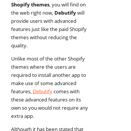
Shopify themes
, you will find on
the web right now,
Debutify
will
provide users with advanced
features just like the paid Shopify
themes without reducing the
quality.
Unlike most of the other Shopify
themes where the users are
required to install another app to
make use of some advanced
features,
Debutify
comes with
these advanced features on its
own so you would not require any
extra app.
Although it has been stated that