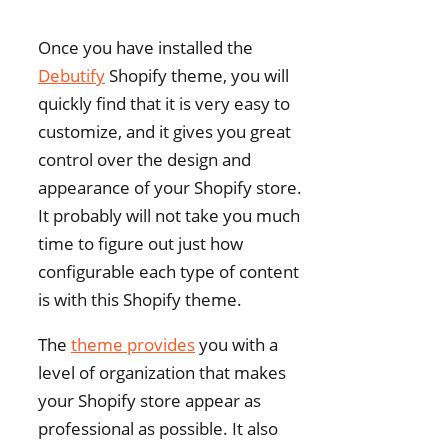
Once you have installed the
Debutify
Shopify theme, you will
quickly find that it is very easy to
customize, and it gives you great
control over the design and
appearance of your Shopify store.
It probably will not take you much
time to figure out just how
configurable each type of content
is with this Shopify theme.
The
theme provides
you with a
level of organization that makes
your Shopify store appear as
professional as possible. It also