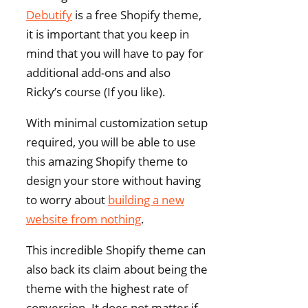
Debutify
is a free Shopify theme,
it is important that you keep in
mind that you will have to pay for
additional add-ons and also
Ricky’s course (If you like).
With minimal customization setup
required, you will be able to use
this amazing Shopify theme to
design your store without having
to worry about
building a new
website from nothing
.
This incredible Shopify theme can
also back its claim about being the
theme with the highest rate of
conversion. It does not matter if