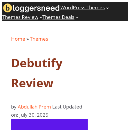
Skip
WordPress Themes
to
Themes Review
Themes Deals
content
Home
»
Themes
Debutify
Review
by
Abdullah Prem
Last Updated
on: July 30, 2025