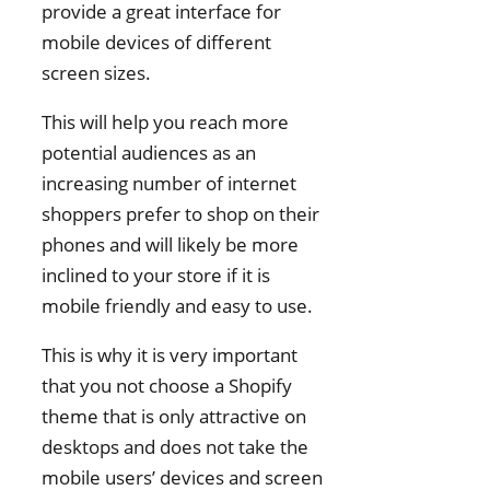
provide a great interface for
mobile devices of different
screen sizes.
This will help you reach more
potential audiences as an
increasing number of internet
shoppers prefer to shop on their
phones and will likely be more
inclined to your store if it is
mobile friendly and easy to use.
This is why it is very important
that you not choose a Shopify
theme that is only attractive on
desktops and does not take the
mobile users’ devices and screen