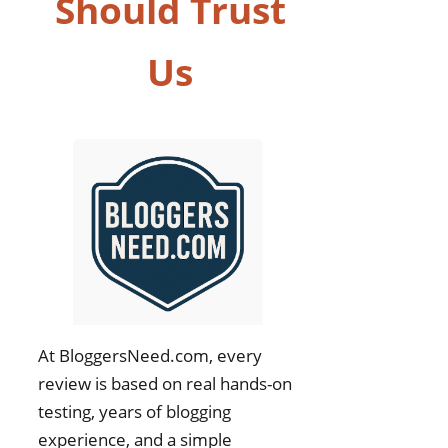
Should Trust
Us
At BloggersNeed.com, every
review is based on real hands-on
testing, years of blogging
experience, and a simple