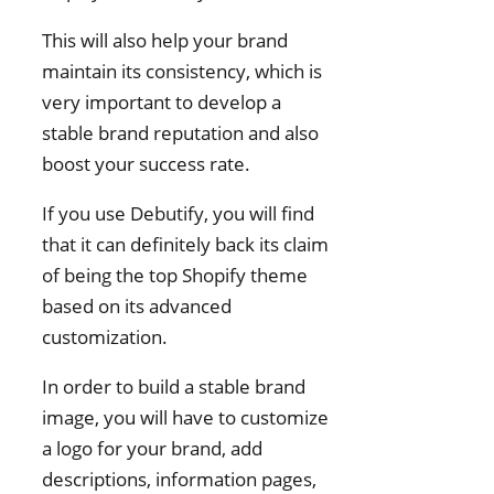
This will also help your brand
maintain its consistency, which is
very important to develop a
stable brand reputation and also
boost your success rate.
If you use Debutify, you will find
that it can definitely back its claim
of being the top Shopify theme
based on its advanced
customization.
In order to build a stable brand
image, you will have to customize
a logo for your brand, add
descriptions, information pages,