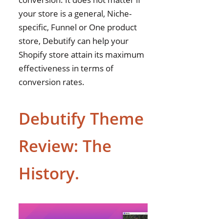
your store is a general, Niche-
specific, Funnel or One product
store, Debutify can help your
Shopify store attain its maximum
effectiveness in terms of
conversion rates.
Debutify Theme
Review: The
History.