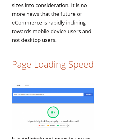
sizes into consideration. It is no
more news that the future of
eCommerce is rapidly inclining
towards mobile device users and
not desktop users.
Page Loading Speed
It is definitely not news to you as