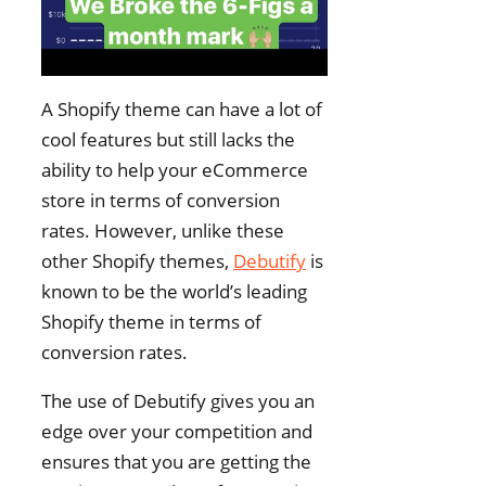
A Shopify theme can have a lot of
cool features but still lacks the
ability to help your eCommerce
store in terms of conversion
rates. However, unlike these
other Shopify themes,
Debutify
is
known to be the world’s leading
Shopify theme in terms of
conversion rates.
The use of Debutify gives you an
edge over your competition and
ensures that you are getting the