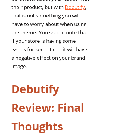
their product, but with
Debutify
,
that is not something you will
have to worry about when using
the theme. You should note that
if your store is having some
issues for some time, it will have
a negative effect on your brand
image.
Debutify
Review: Final
Thoughts