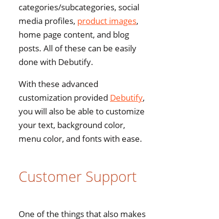
categories/subcategories, social
media profiles,
product images
,
home page content, and blog
posts. All of these can be easily
done with Debutify.
With these advanced
customization provided
Debutify
,
you will also be able to customize
your text, background color,
menu color, and fonts with ease.
Customer Support
One of the things that also makes