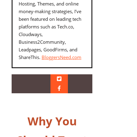
Hosting, Themes, and online
money-making strategies, I’ve
been featured on leading tech
platforms such as Tech.co,
Cloudways,
Business2Community,
Leadpages, GoodFirms, and
ShareThis.
BloggersNeed.com
Why You