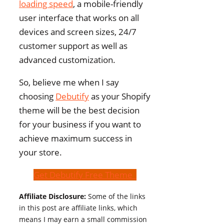
loading speed
, a mobile-friendly
user interface that works on all
devices and screen sizes, 24/7
customer support as well as
advanced customization.
So, believe me when I say
choosing
Debutify
as your Shopify
theme will be the best decision
for your business if you want to
achieve maximum success in
your store.
Get Debutify Free Theme
Affiliate Disclosure:
Some of the links
in this post are affiliate links, which
means I may earn a small commission