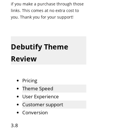
if you make a purchase through those
links. This comes at no extra cost to
you. Thank you for your support!
Debutify Theme
Review
Pricing
Theme Speed
User Experience
Customer support
Conversion
3.8