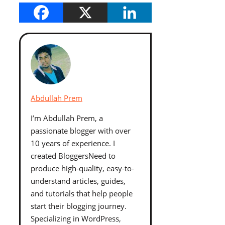
Abdullah Prem
I’m Abdullah Prem, a
passionate blogger with over
10 years of experience. I
created BloggersNeed to
produce high-quality, easy-to-
understand articles, guides,
and tutorials that help people
start their blogging journey.
Specializing in WordPress,