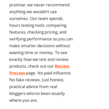
promise: we never recommend
anything we wouldn’t use
ourselves. Our team spends
hours testing tools, comparing
features, checking pricing, and
verifying performance so you can
make smarter decisions without
wasting time or money. To see
exactly how we test and review
products, check out our
Review
Process
page. No paid influence.
No fake reviews. Just honest,
practical advice from real
bloggers who’ve been exactly
where you are.