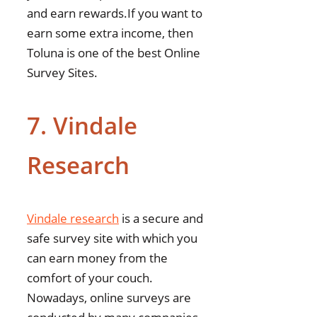
and earn rewards.If you want to
earn some extra income, then
Toluna is one of the best Online
Survey Sites.
7. Vindale
Research
Vindale research
is a secure and
safe survey site with which you
can earn money from the
comfort of your couch.
Nowadays, online surveys are