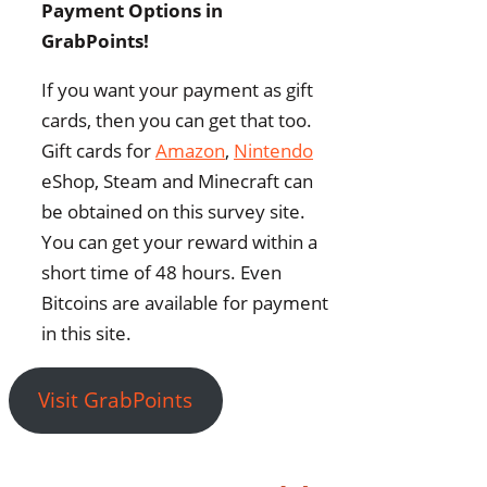
Payment Options in
GrabPoints!
If you want your payment as gift
cards, then you can get that too.
Gift cards for
Amazon
,
Nintendo
eShop, Steam and Minecraft can
be obtained on this survey site.
You can get your reward within a
short time of 48 hours. Even
Bitcoins are available for payment
in this site.
Visit GrabPoints