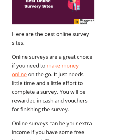
Here are the best online survey
sites.
Online surveys are a great choice
if you need to
make money
online
on the go. It just needs
little time and a little effort to
complete a survey. You will be
rewarded in cash and vouchers
for finishing the survey.
Online surveys can be your extra
income if you have some free