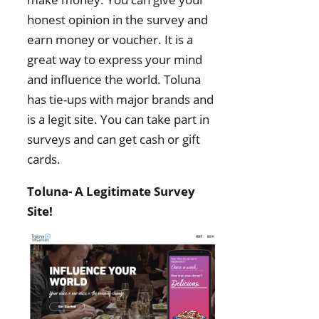
honest opinion in the survey and
earn money or voucher. It is a
great way to express your mind
and influence the world. Toluna
has tie-ups with major brands and
is a legit site. You can take part in
surveys and can get cash or gift
cards.
Toluna- A Legitimate Survey
Site!