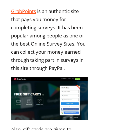
GrabPoints
is an authentic site
that pays you money for
completing surveys. It has been
popular among people as one of
the best Online Survey Sites. You
can collect your money earned
through taking part in surveys in
this site through PayPal.
Also, gift cards are given to