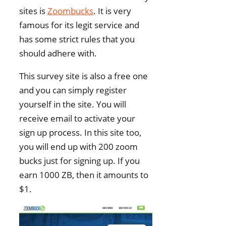
sites is
Zoombucks
. It is very
famous for its legit service and
has some strict rules that you
should adhere with.
This survey site is also a free one
and you can simply register
yourself in the site. You will
receive email to activate your
sign up process. In this site too,
you will end up with 200 zoom
bucks just for signing up. If you
earn 1000 ZB, then it amounts to
$1.