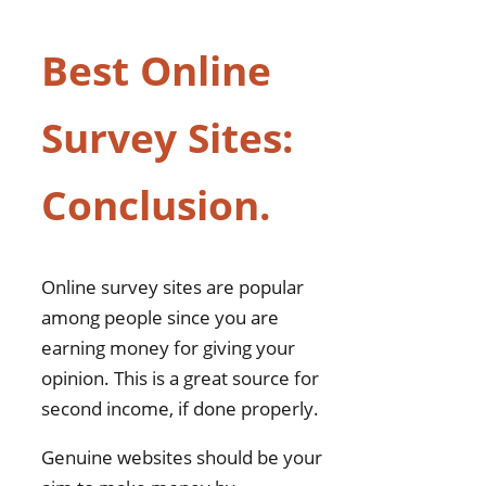
Best Online
Survey Sites:
Conclusion.
Online survey sites are popular
among people since you are
earning money for giving your
opinion. This is a great source for
second income, if done properly.
Genuine websites should be your