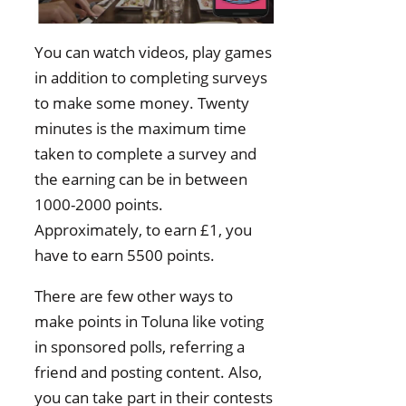
You can watch videos, play games
in addition to completing surveys
to make some money. Twenty
minutes is the maximum time
taken to complete a survey and
the earning can be in between
1000-2000 points.
Approximately, to earn £1, you
have to earn 5500 points.
There are few other ways to
make points in Toluna like voting
in sponsored polls, referring a
friend and posting content. Also,
you can take part in their contests