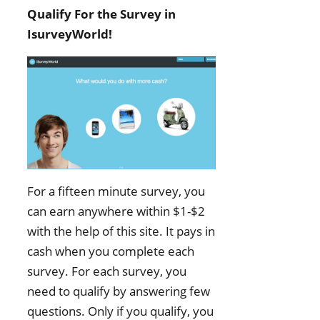
Qualify For the Survey in
IsurveyWorld!
For a fifteen minute survey, you
can earn anywhere within $1-$2
with the help of this site. It pays in
cash when you complete each
survey. For each survey, you
need to qualify by answering few
questions. Only if you qualify, you