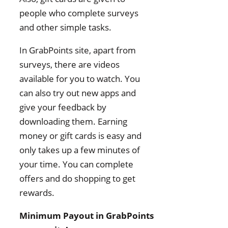
people who complete surveys
and other simple tasks.
In GrabPoints site, apart from
surveys, there are videos
available for you to watch. You
can also try out new apps and
give your feedback by
downloading them. Earning
money or gift cards is easy and
only takes up a few minutes of
your time. You can complete
offers and do shopping to get
rewards.
Minimum Payout in GrabPoints