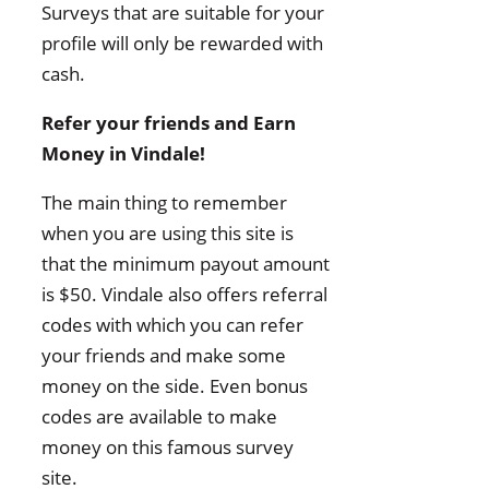
Surveys that are suitable for your
profile will only be rewarded with
cash.
Refer your friends and Earn
Money in Vindale!
The main thing to remember
when you are using this site is
that the minimum payout amount
is $50. Vindale also offers referral
codes with which you can refer
your friends and make some
money on the side. Even bonus
codes are available to make
money on this famous survey
site.