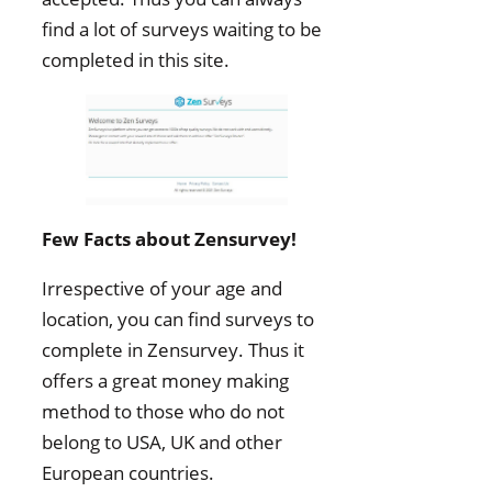
find a lot of surveys waiting to be
completed in this site.
Few Facts about Zensurvey!
Irrespective of your age and
location, you can find surveys to
complete in Zensurvey. Thus it
offers a great money making
method to those who do not
belong to USA, UK and other
European countries.