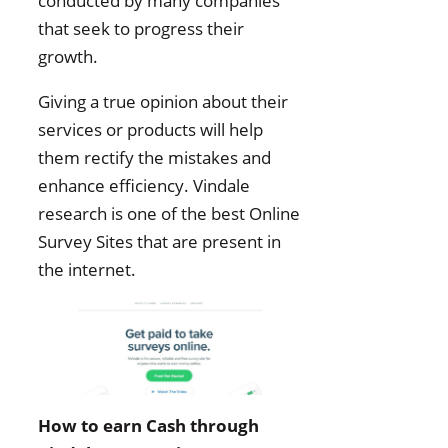
conducted by many companies
that seek to progress their
growth.
Giving a true opinion about their
services or products will help
them rectify the mistakes and
enhance efficiency. Vindale
research is one of the best Online
Survey Sites that are present in
the internet.
How to earn Cash through