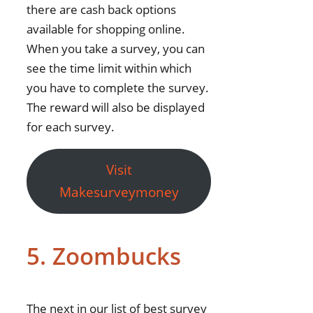
there are cash back options
available for shopping online.
When you take a survey, you can
see the time limit within which
you have to complete the survey.
The reward will also be displayed
for each survey.
Visit
Makesurveymoney
5. Zoombucks
The next in our list of best survey