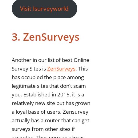
Visit Isurveyworld
3. ZenSurveys
Another in our list of best Online
Survey Sites is
ZenSurveys
. This
has occupied the place among
legitimate sites that don’t scam
you. Established in 2015, it is a
relatively new site but has grown
a loyal base of users. Zensurvey
actually has a router that can get
surveys from other sites if
accepted. Thus you can always