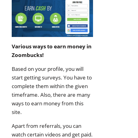
Various ways to earn money in
Zoombucks!
Based on your profile, you will
start getting surveys. You have to
complete them within the given
timeframe. Also, there are many
ways to earn money from this
site.
Apart from referrals, you can
watch certain videos and get paid.