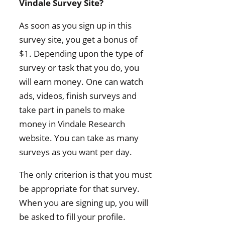
Vindale Survey Site?
As soon as you sign up in this
survey site, you get a bonus of
$1. Depending upon the type of
survey or task that you do, you
will earn money. One can watch
ads, videos, finish surveys and
take part in panels to make
money in Vindale Research
website. You can take as many
surveys as you want per day.
The only criterion is that you must
be appropriate for that survey.
When you are signing up, you will
be asked to fill your profile.