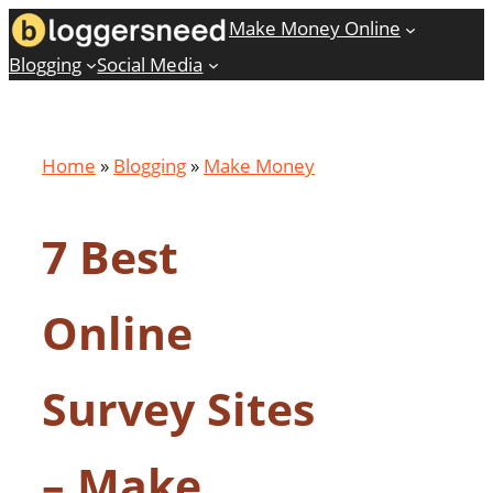
Skip
Make Money Online
to
Blogging
Social Media
content
Home
»
Blogging
»
Make Money
7 Best
Online
Survey Sites
– Make