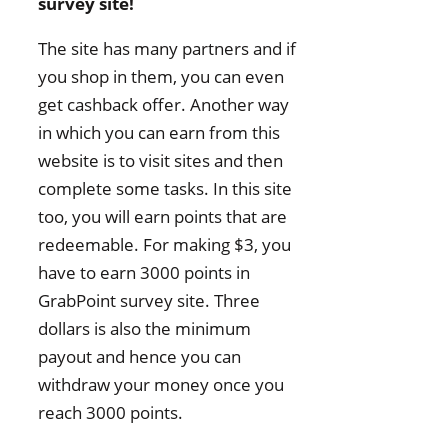
survey site!
The site has many partners and if
you shop in them, you can even
get cashback offer. Another way
in which you can earn from this
website is to visit sites and then
complete some tasks. In this site
too, you will earn points that are
redeemable. For making $3, you
have to earn 3000 points in
GrabPoint survey site. Three
dollars is also the minimum
payout and hence you can
withdraw your money once you
reach 3000 points.