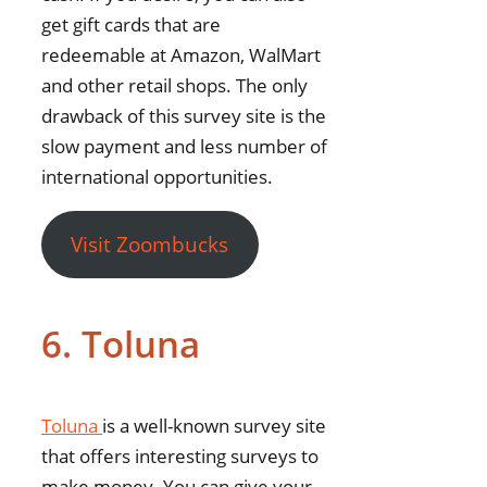
get gift cards that are
redeemable at Amazon, WalMart
and other retail shops. The only
drawback of this survey site is the
slow payment and less number of
international opportunities.
Visit Zoombucks
6. Toluna
Toluna
is a well-known survey site
that offers interesting surveys to
make money. You can give your