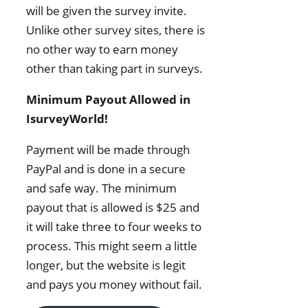
will be given the survey invite.
Unlike other survey sites, there is
no other way to earn money
other than taking part in surveys.
Minimum Payout Allowed in
IsurveyWorld!
Payment will be made through
PayPal and is done in a secure
and safe way. The minimum
payout that is allowed is $25 and
it will take three to four weeks to
process. This might seem a little
longer, but the website is legit
and pays you money without fail.