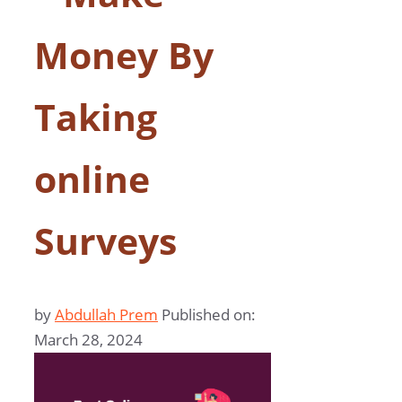
Money By
Taking
online
Surveys
by
Abdullah Prem
Published on:
March 28, 2024