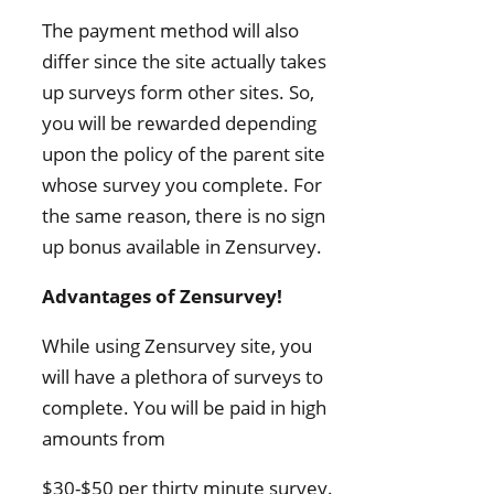
The payment method will also
differ since the site actually takes
up surveys form other sites. So,
you will be rewarded depending
upon the policy of the parent site
whose survey you complete. For
the same reason, there is no sign
up bonus available in Zensurvey.
Advantages of Zensurvey!
While using Zensurvey site, you
will have a plethora of surveys to
complete. You will be paid in high
amounts from
$30-$50 per thirty minute survey.