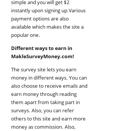
simple and you will get $2
instantly upon signing up.Various
payment options are also
available which makes the site a
popular one.
Different ways to earn in
MakleSurveyMoney.com!
The survey site lets you earn
money in different ways. You can
also choose to receive emails and
earn money through reading
them apart from taking part in
surveys. Also, you can refer
others to this site and earn more
money as commission. Also,