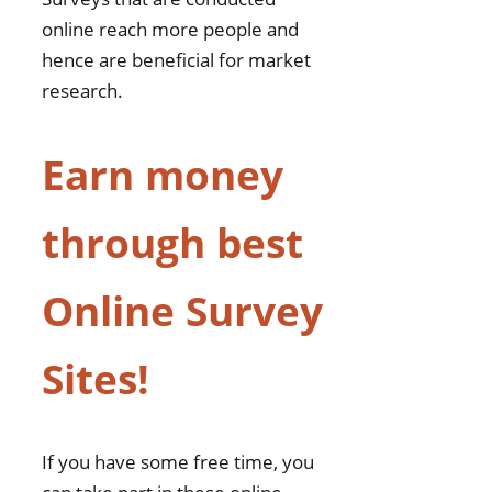
online reach more people and
hence are beneficial for market
research.
Earn money
through best
Online Survey
Sites!
If you have some free time, you