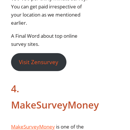
You can get paid irrespective of
your location as we mentioned
earlier.
A Final Word about top online
survey sites.
Visit Zensurvey
4.
MakeSurveyMoney
MakeSurveyMoney
is one of the