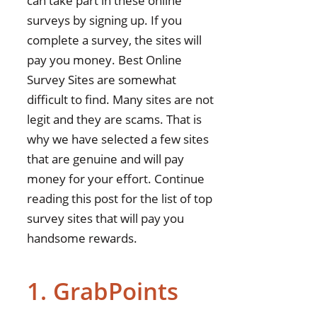
can take part in these online
surveys by signing up. If you
complete a survey, the sites will
pay you money. Best Online
Survey Sites are somewhat
difficult to find. Many sites are not
legit and they are scams. That is
why we have selected a few sites
that are genuine and will pay
money for your effort. Continue
reading this post for the list of top
survey sites that will pay you
handsome rewards.
1. GrabPoints