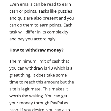
Even emails can be read to earn
cash or points. Tasks like puzzles
and quiz are also present and you
can do them to earn points. Each
task will differ in its complexity
and pay you accordingly.
How to withdraw money?
The minimum limit of cash that
you can withdraw is $3 which is a
great thing. It does take some
time to reach this amount but the
site is legitimate. This makes it
worth the waiting. You can get
your money through PayPal as
cash. If you desire, you can also