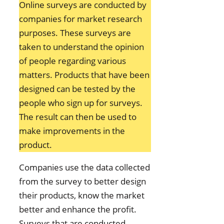
Online surveys are conducted by
companies for market research
purposes. These surveys are
taken to understand the opinion
of people regarding various
matters. Products that have been
designed can be tested by the
people who sign up for surveys.
The result can then be used to
make improvements in the
product.
Companies use the data collected
from the survey to better design
their products, know the market
better and enhance the profit.
Surveys that are conducted