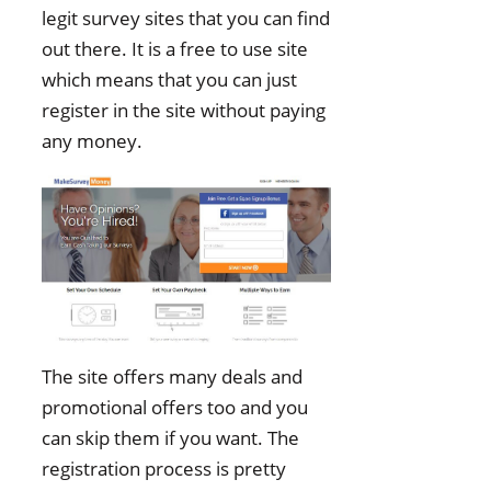
legit survey sites that you can find
out there. It is a free to use site
which means that you can just
register in the site without paying
any money.
The site offers many deals and
promotional offers too and you
can skip them if you want. The
registration process is pretty