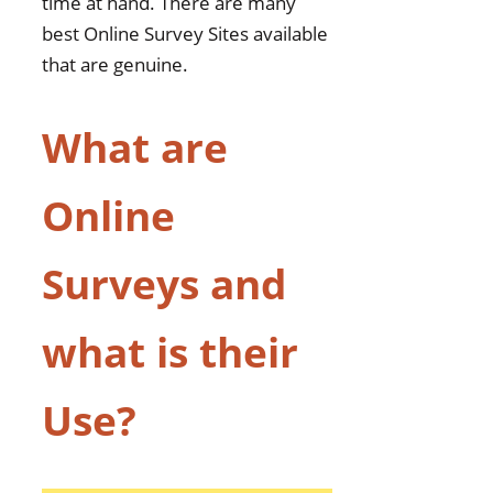
time at hand. There are many
best Online Survey Sites available
that are genuine.
What are
Online
Surveys and
what is their
Use?