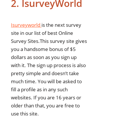
2. IsurveyWorld
Isurveyworld
is the next survey
site in our list of best Online
Survey Sites.This survey site gives
you a handsome bonus of $5
dollars as soon as you sign up
with it. The sign up process is also
pretty simple and doesn’t take
much time. You will be asked to
fill a profile as in any such
websites. If you are 16 years or
older than that, you are free to
use this site.