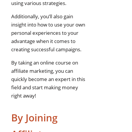
using various strategies.
Additionally, you’ll also gain
insight into how to use your own
personal experiences to your
advantage when it comes to
creating successful campaigns.
By taking an online course on
affiliate marketing, you can
quickly become an expert in this
field and start making money
right away!
By Joining