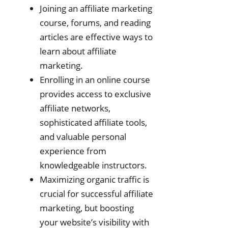
Joining an affiliate marketing
course, forums, and reading
articles are effective ways to
learn about affiliate
marketing.
Enrolling in an online course
provides access to exclusive
affiliate networks,
sophisticated affiliate tools,
and valuable personal
experience from
knowledgeable instructors.
Maximizing organic traffic is
crucial for successful affiliate
marketing, but boosting
your website’s visibility with