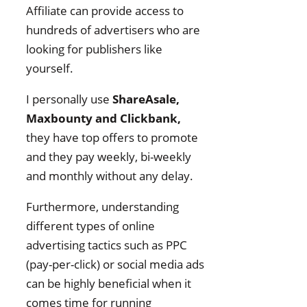
Affiliate can provide access to
hundreds of advertisers who are
looking for publishers like
yourself.
I personally use
ShareAsale,
Maxbounty and Clickbank,
they have top offers to promote
and they pay weekly, bi-weekly
and monthly without any delay.
Furthermore, understanding
different types of online
advertising tactics such as PPC
(pay-per-click) or social media ads
can be highly beneficial when it
comes time for running