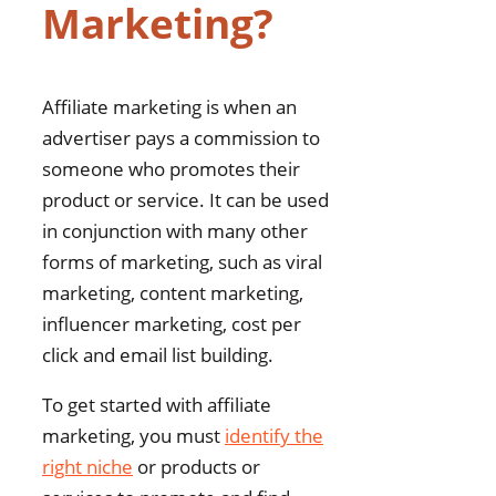
Marketing?
Affiliate marketing is when an
advertiser pays a commission to
someone who promotes their
product or service. It can be used
in conjunction with many other
forms of marketing, such as viral
marketing, content marketing,
influencer marketing, cost per
click and email list building.
To get started with affiliate
marketing, you must
identify the
right niche
or products or