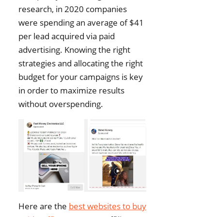
research, in 2020 companies
were spending an average of $41
per lead acquired via paid
advertising. Knowing the right
strategies and allocating the right
budget for your campaigns is key
in order to maximize results
without overspending.
Here are the
best websites to buy