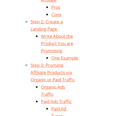
Pros
Cons
Step 2: Create a
Landing Page
Write About the
Product You are
Promoting
One Example
Step 3: Promote
Affiliate Products via
Organic or Paid Traffic
Organic Ads
Traffic
Paid Ads Traffic
Paid Ad
Types