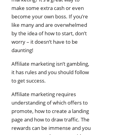
make some extra cash or even
become your own boss. If you’re
like many and are overwhelmed
by the idea of how to start, don’t
worry – it doesn’t have to be
daunting!
Affiliate marketing isn’t gambling,
it has rules and you should follow
to get success.
Affiliate marketing requires
understanding of which offers to
promote, how to create a landing
page and how to draw traffic. The
rewards can be immense and you