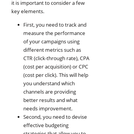
it is important to consider a few
key elements.
First, you need to track and
measure the performance
of your campaigns using
different metrics such as
CTR (click-through rate), CPA
(cost per acquisition) or CPC
(cost per click). This will help
you understand which
channels are providing
better results and what
needs improvement.
Second, you need to devise
effective budgeting
strategies that allow you to