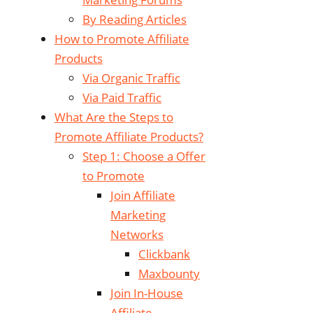
By Reading Articles
How to Promote Affiliate
Products
Via Organic Traffic
Via Paid Traffic
What Are the Steps to
Promote Affiliate Products?
Step 1: Choose a Offer
to Promote
Join Affiliate
Marketing
Networks
Clickbank
Maxbounty
Join In-House
Affiliate