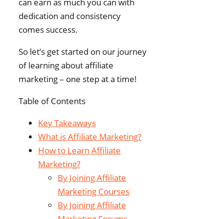
can earn as much you can with
dedication and consistency
comes success.
So let’s get started on our journey
of learning about affiliate
marketing – one step at a time!
Table of Contents
Key Takeaways
What is Affiliate Marketing?
How to Learn Affiliate
Marketing?
By Joining Affiliate
Marketing Courses
By Joining Affiliate
Marketing Forums