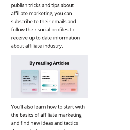
publish tricks and tips about
affiliate marketing, you can
subscribe to their emails and
follow their social profiles to
receive up to date information
about affiliate industry.
You’ll also learn how to start with
the basics of affiliate marketing
and find new ideas and tactics