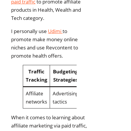
paid traffic
to promote affiliate
products in Health, Wealth and
Tech category.
I personally use
Udimi
to
promote make money online
niches and use Revcontent to
promote health offers.
Traffic
Budgeting
Cost
Tracking
Strategies
Optimization
Affiliate
Advertising
ROI tracking
networks
tactics
When it comes to learning about
affiliate marketing via paid traffic,