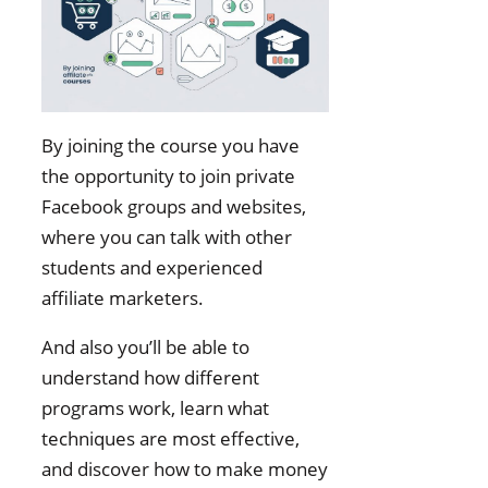
By joining the course you have
the opportunity to join private
Facebook groups and websites,
where you can talk with other
students and experienced
affiliate marketers.
And also you’ll be able to
understand how different
programs work, learn what
techniques are most effective,
and discover how to make money