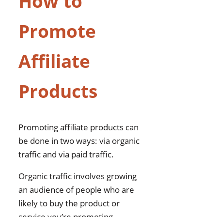
How to
Promote
Affiliate
Products
Promoting affiliate products can
be done in two ways: via organic
traffic and via paid traffic.
Organic traffic involves growing
an audience of people who are
likely to buy the product or
service you’re promoting.