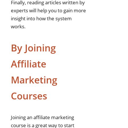
Finally, reading articles written by
experts will help you to gain more
insight into how the system
works.
By Joining
Affiliate
Marketing
Courses
Joining an affiliate marketing
course is a great way to start