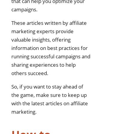
that can help you optimize your
campaigns.
These articles written by affiliate
marketing experts provide
valuable insights, offering
information on best practices for
running successful campaigns and
sharing experiences to help
others succeed.
So, if you want to stay ahead of
the game, make sure to keep up
with the latest articles on affiliate
marketing.