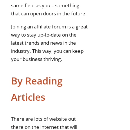
same field as you – something
that can open doors in the future.
Joining an affiliate forum is a great
way to stay up-to-date on the
latest trends and news in the
industry. This way, you can keep
your business thriving.
By Reading
Articles
There are lots of website out
there on the internet that will