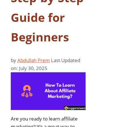
Guide for
Beginners
by
Abdullah Prem
Last Updated
on: July 30, 2025
Are you ready to learn affiliate
marketing? It’s a great way to