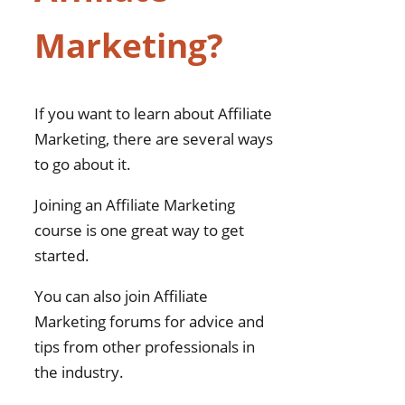
Marketing?
If you want to learn about Affiliate
Marketing, there are several ways
to go about it.
Joining an Affiliate Marketing
course is one great way to get
started.
You can also join Affiliate
Marketing forums for advice and
tips from other professionals in
the industry.