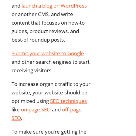
and
launch a blog on WordPress
or another CMS, and write
content that focuses on how-to
guides, product reviews, and
best-of roundup posts.
Submit your website to Google
and other search engines to start
receiving visitors.
To increase organic traffic to your
website, your website should be
optimized using
SEO techniques
like
on-page SEO
and
off-page
SEO
.
To make sure you’re getting the