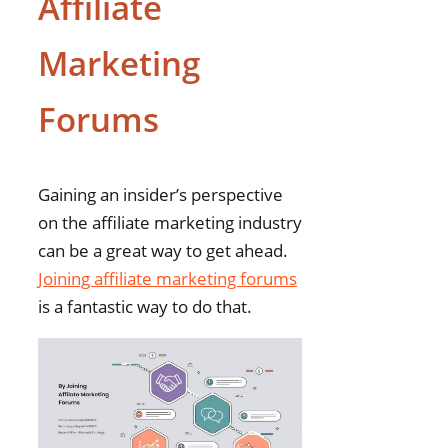
Affiliate
Marketing
Forums
Gaining an insider’s perspective
on the affiliate marketing industry
can be a great way to get ahead.
Joining affiliate marketing forums
is a fantastic way to do that.