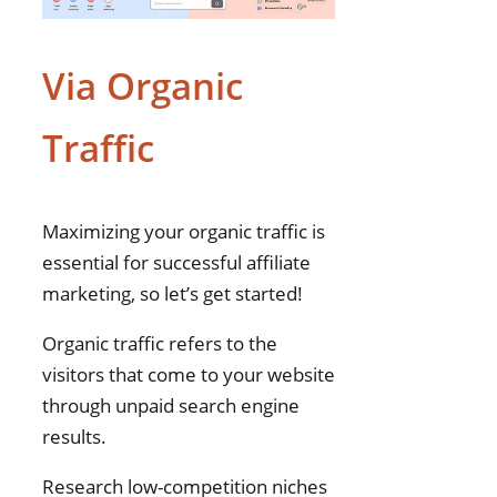
Via Organic
Traffic
Maximizing your organic traffic is
essential for successful affiliate
marketing, so let’s get started!
Organic traffic refers to the
visitors that come to your website
through unpaid search engine
results.
Research low-competition niches