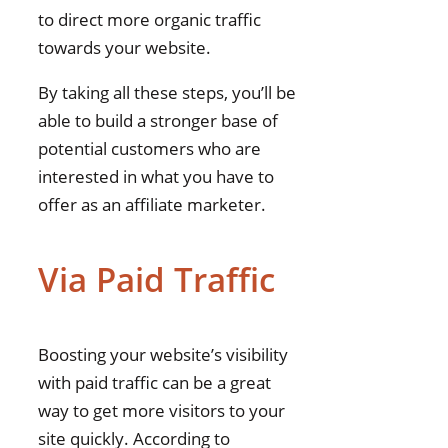
to direct more organic traffic
towards your website.
By taking all these steps, you’ll be
able to build a stronger base of
potential customers who are
interested in what you have to
offer as an affiliate marketer.
Via Paid Traffic
Boosting your website’s visibility
with paid traffic can be a great
way to get more visitors to your
site quickly. According to