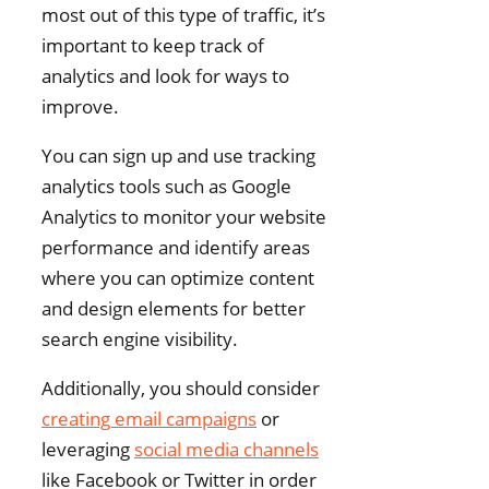
most out of this type of traffic, it’s
important to keep track of
analytics and look for ways to
improve.
You can sign up and use tracking
analytics tools such as Google
Analytics to monitor your website
performance and identify areas
where you can optimize content
and design elements for better
search engine visibility.
Additionally, you should consider
creating email campaigns
or
leveraging
social media channels
like Facebook or Twitter in order