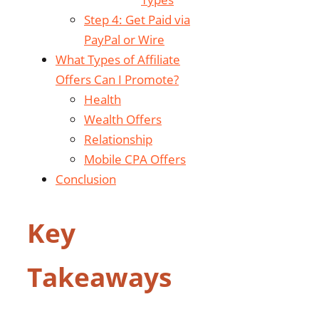
Step 4: Get Paid via
PayPal or Wire
What Types of Affiliate
Offers Can I Promote?
Health
Wealth Offers
Relationship
Mobile CPA Offers
Conclusion
Key
Takeaways