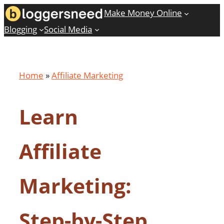
Skip
Make Money Online
to
Blogging
Social Media
content
Home
»
Affiliate Marketing
Learn
Affiliate
Marketing:
Step-by-Step