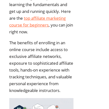
learning the fundamentals and
get up and running quickly. Here
are the
top affiliate marketing
course for beginners
, you can join
right now.
The benefits of enrolling in an
online course include access to
exclusive affiliate networks,
exposure to sophisticated affiliate
tools, hands-on experience with
tracking techniques, and valuable
personal experience from
knowledgeable instructors.