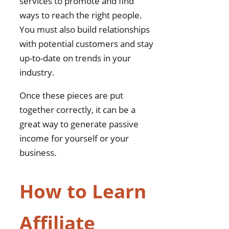
services to promote and find
ways to reach the right people.
You must also build relationships
with potential customers and stay
up-to-date on trends in your
industry.
Once these pieces are put
together correctly, it can be a
great way to generate passive
income for yourself or your
business.
How to Learn
Affiliate