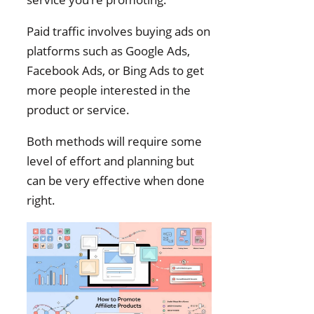
Paid traffic involves buying ads on
platforms such as Google Ads,
Facebook Ads, or Bing Ads to get
more people interested in the
product or service.
Both methods will require some
level of effort and planning but
can be very effective when done
right.