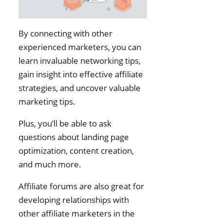
By connecting with other
experienced marketers, you can
learn invaluable networking tips,
gain insight into effective affiliate
strategies, and uncover valuable
marketing tips.
Plus, you’ll be able to ask
questions about landing page
optimization, content creation,
and much more.
Affiliate forums are also great for
developing relationships with
other affiliate marketers in the