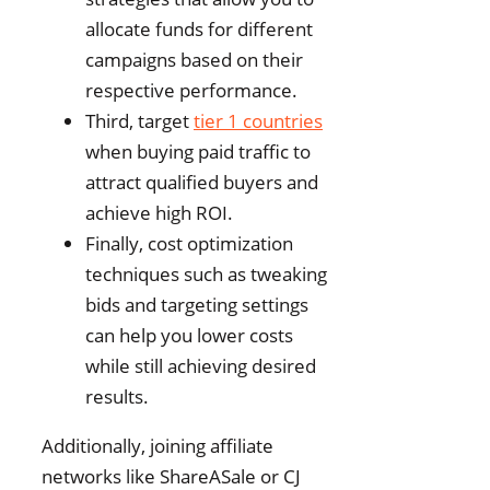
allocate funds for different
campaigns based on their
respective performance.
Third, target
tier 1 countries
when buying paid traffic to
attract qualified buyers and
achieve high ROI.
Finally, cost optimization
techniques such as tweaking
bids and targeting settings
can help you lower costs
while still achieving desired
results.
Additionally, joining affiliate
networks like ShareASale or CJ