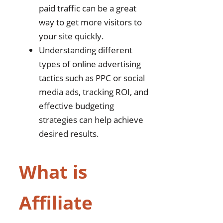
paid traffic can be a great
way to get more visitors to
your site quickly.
Understanding different
types of online advertising
tactics such as PPC or social
media ads, tracking ROI, and
effective budgeting
strategies can help achieve
desired results.
What is
Affiliate