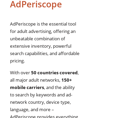
AdPeriscope
AdPeriscope is the essential tool
for adult advertising, offering an
unbeatable combination of
extensive inventory, powerful
search capabilities, and affordable
pricing.
With over
50 countries covered
,
all major adult networks,
150+
mobile carriers
, and the ability
to search by keywords and ad-
network country, device type,
language, and more –
AdPeriscope provides everything