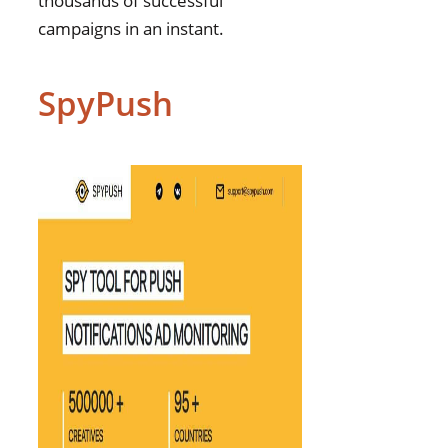
thousands of successful
campaigns in an instant.
SpyPush