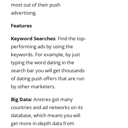
most out of their push
advertising.
Features
Keyword Searches
: Find the top-
performing ads by using the
keywords. For example, by just
typing the word dating in the
search bar you will get thousands
of dating push offers that are run
by other marketers.
Big Data:
Anstrex got many
countries and ad networks on its
database, which means you will
get more in-depth data from