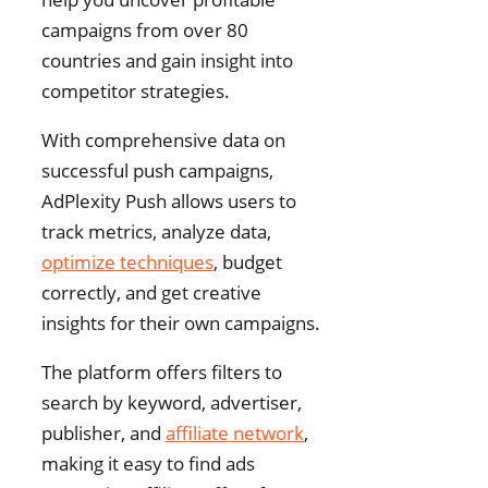
campaigns from over 80
countries and gain insight into
competitor strategies.
With comprehensive data on
successful push campaigns,
AdPlexity Push allows users to
track metrics, analyze data,
optimize techniques
, budget
correctly, and get creative
insights for their own campaigns.
The platform offers filters to
search by keyword, advertiser,
publisher, and
affiliate network
,
making it easy to find ads