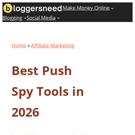
Skip
Make Money Online
to
Blogging
Social Media
content
Home
»
Affiliate Marketing
Best Push
Spy Tools in
2026