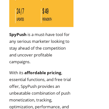
SpyPush
is a must-have tool for
any serious marketer looking to
stay ahead of the competition
and uncover profitable
campaigns.
With its
affordable pricing
,
essential functions, and free trial
offer, SpyPush provides an
unbeatable combination of push
monetization, tracking,
optimization, performance, and