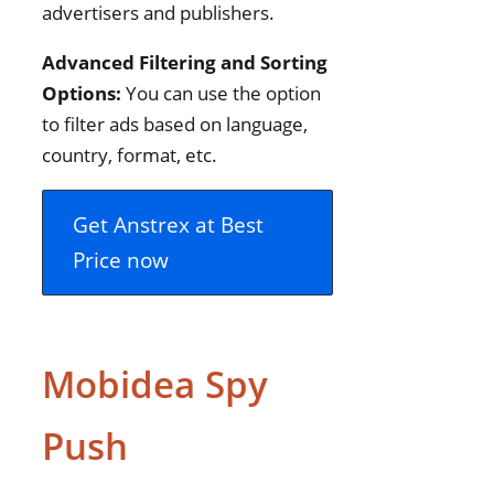
advertisers and publishers.
Advanced Filtering and Sorting
Options:
You can use the option
to filter ads based on language,
country, format, etc.
Get Anstrex at Best
Price now
Mobidea Spy
Push