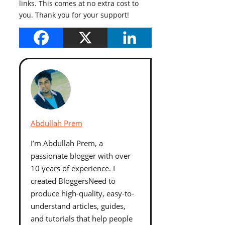
links. This comes at no extra cost to
you. Thank you for your support!
Abdullah Prem
I’m Abdullah Prem, a
passionate blogger with over
10 years of experience. I
created BloggersNeed to
produce high-quality, easy-to-
understand articles, guides,
and tutorials that help people