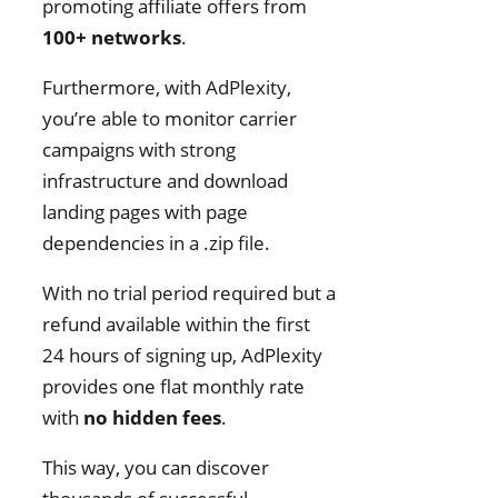
promoting affiliate offers from
100+ networks
.
Furthermore, with AdPlexity,
you’re able to monitor carrier
campaigns with strong
infrastructure and download
landing pages with page
dependencies in a .zip file.
With no trial period required but a
refund available within the first
24 hours of signing up, AdPlexity
provides one flat monthly rate
with
no hidden fees
.
This way, you can discover