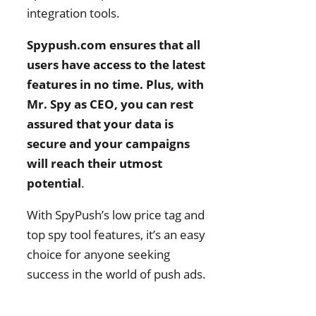
integration tools.
Spypush.com ensures that all
users have access to the latest
features in no time. Plus, with
Mr. Spy as CEO, you can rest
assured that your data is
secure and your campaigns
will reach their utmost
potential
.
With SpyPush’s low price tag and
top spy tool features, it’s an easy
choice for anyone seeking
success in the world of push ads.