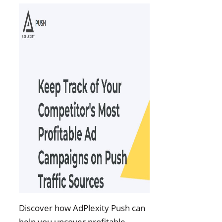
Discover how AdPlexity Push can
help you uncover profitable