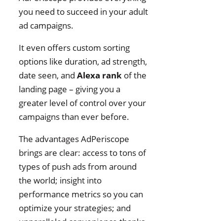
you need to succeed in your adult
ad campaigns.
It even offers custom sorting
options like duration, ad strength,
date seen, and
Alexa rank
of the
landing page – giving you a
greater level of control over your
campaigns than ever before.
The advantages AdPeriscope
brings are clear: access to tons of
types of push ads from around
the world; insight into
performance metrics so you can
optimize your strategies; and