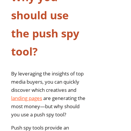
should use
the push spy
tool?
By leveraging the insights of top
media buyers, you can quickly
discover which creatives and
landing pages
are generating the
most money—but why should
you use a push spy tool?
Push spy tools provide an