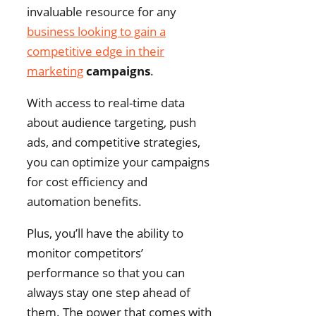
invaluable resource for any
business looking to gain a
competitive edge in their
marketing
campaigns
.
With access to real-time data
about audience targeting, push
ads, and competitive strategies,
you can optimize your campaigns
for cost efficiency and
automation benefits.
Plus, you’ll have the ability to
monitor competitors’
performance so that you can
always stay one step ahead of
them. The power that comes with