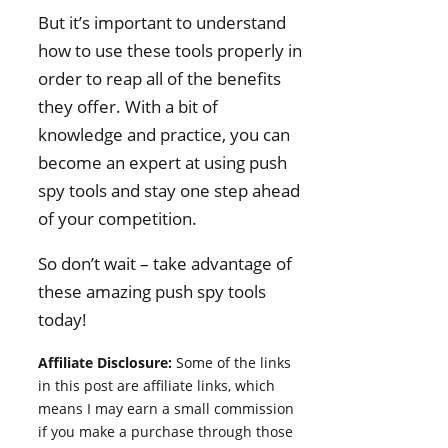
But it’s important to understand
how to use these tools properly in
order to reap all of the benefits
they offer. With a bit of
knowledge and practice, you can
become an expert at using push
spy tools and stay one step ahead
of your competition.
So don’t wait – take advantage of
these amazing push spy tools
today!
Affiliate Disclosure:
Some of the links
in this post are affiliate links, which
means I may earn a small commission
if you make a purchase through those