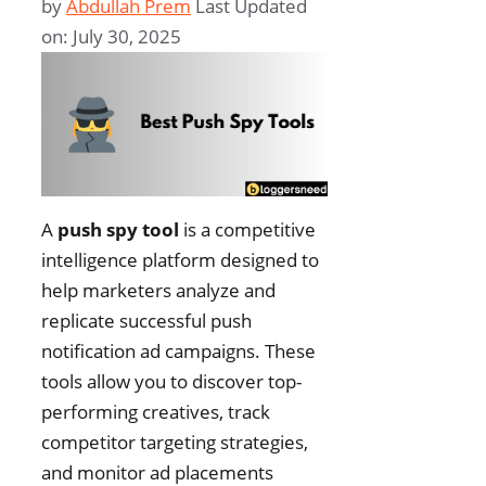
by
Abdullah Prem
Last Updated
on: July 30, 2025
A
push spy tool
is a competitive
intelligence platform designed to
help marketers analyze and
replicate successful push
notification ad campaigns. These
tools allow you to discover top-
performing creatives, track
competitor targeting strategies,
and monitor ad placements