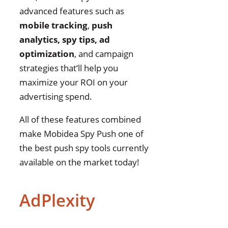
advanced features such as
mobile tracking
,
push
analytics, spy tips, ad
optimization
, and campaign
strategies that’ll help you
maximize your ROI on your
advertising spend.
All of these features combined
make Mobidea Spy Push one of
the best push spy tools currently
available on the market today!
AdPlexity