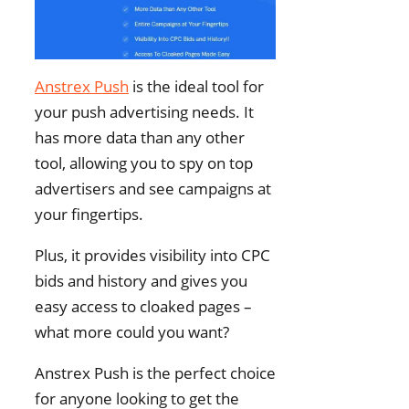
Anstrex Push
is the ideal tool for
your push advertising needs. It
has more data than any other
tool, allowing you to spy on top
advertisers and see campaigns at
your fingertips.
Plus, it provides visibility into CPC
bids and history and gives you
easy access to cloaked pages –
what more could you want?
Anstrex Push is the perfect choice
for anyone looking to get the