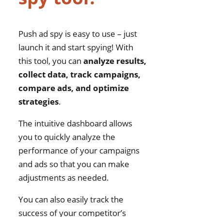
Push ad spy is easy to use – just
launch it and start spying! With
this tool, you can
analyze results,
collect data, track campaigns,
compare ads, and optimize
strategies
.
The intuitive dashboard allows
you to quickly analyze the
performance of your campaigns
and ads so that you can make
adjustments as needed.
You can also easily track the
success of your competitor’s