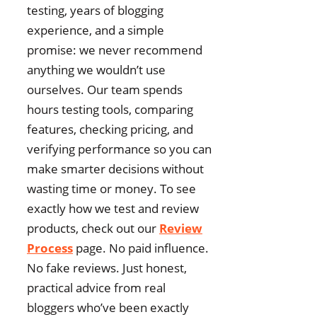
testing, years of blogging
experience, and a simple
promise: we never recommend
anything we wouldn’t use
ourselves. Our team spends
hours testing tools, comparing
features, checking pricing, and
verifying performance so you can
make smarter decisions without
wasting time or money. To see
exactly how we test and review
products, check out our
Review
Process
page. No paid influence.
No fake reviews. Just honest,
practical advice from real
bloggers who’ve been exactly