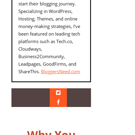
start their blogging journey.
Specializing in WordPress,
Hosting, Themes, and online
money-making strategies, I’ve
been featured on leading tech
platforms such as Tech.co,
Cloudways,
Business2Community,
Leadpages, GoodFirms, and
ShareThis.
BloggersNeed.com
Why You