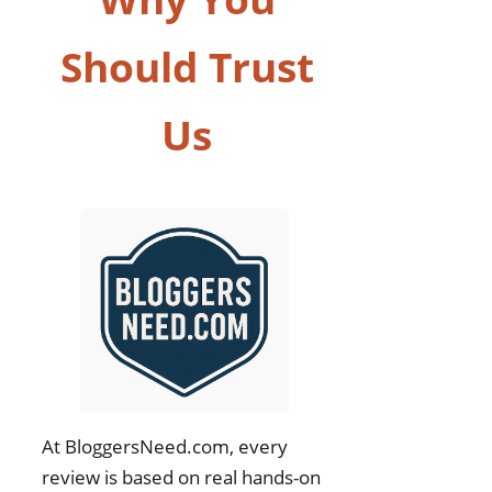
Should Trust
Us
At BloggersNeed.com, every
review is based on real hands-on