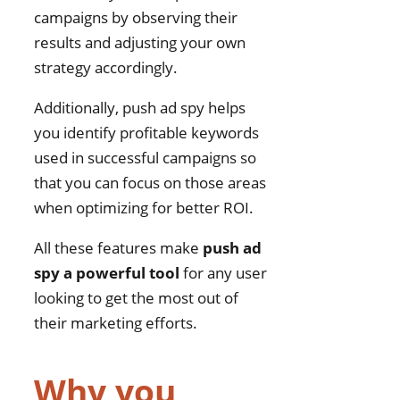
campaigns by observing their
results and adjusting your own
strategy accordingly.
Additionally, push ad spy helps
you identify profitable keywords
used in successful campaigns so
that you can focus on those areas
when optimizing for better ROI.
All these features make
push ad
spy a powerful tool
for any user
looking to get the most out of
their marketing efforts.
Why you