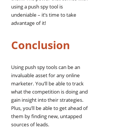
using a push spy tool is
undeniable – it’s time to take
advantage of it!
Conclusion
Using push spy tools can be an
invaluable asset for any online
marketer. You’ll be able to track
what the competition is doing and
gain insight into their strategies.
Plus, you’ll be able to get ahead of
them by finding new, untapped
sources of leads.