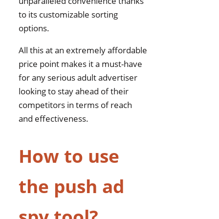
unparalleled convenience thanks
to its customizable sorting
options.
All this at an extremely affordable
price point makes it a must-have
for any serious adult advertiser
looking to stay ahead of their
competitors in terms of reach
and effectiveness.
How to use
the push ad
spy tool?