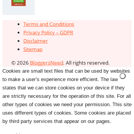
Terms and Conditions
Privacy Policy – GDPR
Disclaimer
Sitemap
© 2026
BloggersNeed
. All rights reserved.
Cookies are small text files that can be used by websites
to make a user's experience more efficient. The law
states that we can store cookies on your device if they
are strictly necessary for the operation of this site. For all
other types of cookies we need your permission. This site
uses different types of cookies. Some cookies are placed
by third party services that appear on our pages.