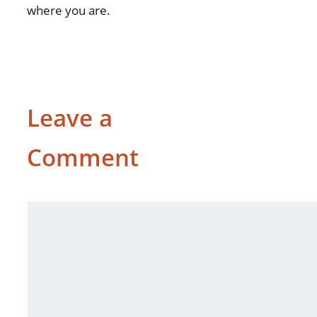
where you are.
Leave a
Comment
Comment