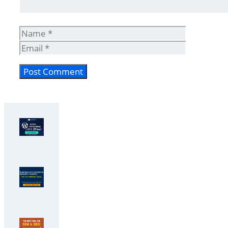
Name
Email