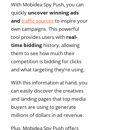
With Mobidea Spy Push, you can
quickly
uncover winning ads
and
traffic sources
to inspire your
own campaigns. This powerful
tool provides users with
real-
time bidding
history, allowing
them to see how much their
competition is bidding for clicks
and what targeting they’re using.
With this information at hand, you
can easily discover the creatives
and landing pages that top media
buyers are using to generate
millions of dollars in ad revenue.
Plus, Mobidea Spy Push offers