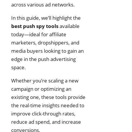
across various ad networks.
In this guide, we’ll highlight the
best push spy tools
available
today—ideal for affiliate
marketers, dropshippers, and
media buyers looking to gain an
edge in the push advertising
space.
Whether you’re scaling a new
campaign or optimizing an
existing one, these tools provide
the real-time insights needed to
improve click-through rates,
reduce ad spend, and increase
conversions.